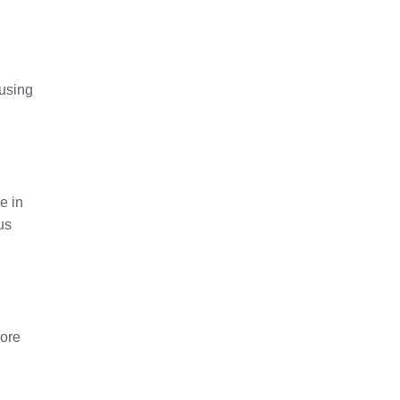
 using
e in
us
more