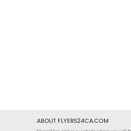
ABOUT FLYERS24CA.COM