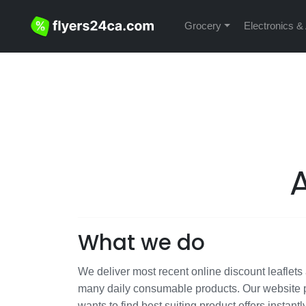
Grocery
Electronics &
What we do
We deliver most recent online discount leaflets a
many daily consumable products. Our website p
wants to find best suiting product offers instantl