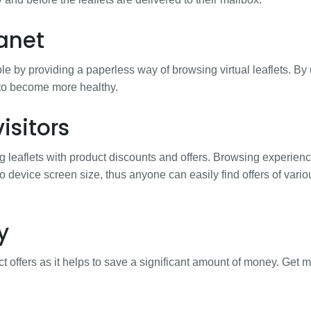
anet
e by providing a paperless way of browsing virtual leaflets. By
 to become more healthy.
isitors
g leaflets with product discounts and offers. Browsing experienc
to device screen size, thus anyone can easily find offers of vario
y
t offers as it helps to save a significant amount of money. Get 