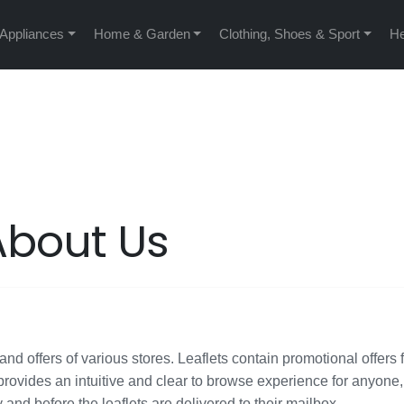
 Appliances
Home & Garden
Clothing, Shoes & Sport
He
About Us
nd offers of various stores. Leaflets contain promotional offers 
rovides an intuitive and clear to browse experience for anyone
y and before the leaflets are delivered to their mailbox.