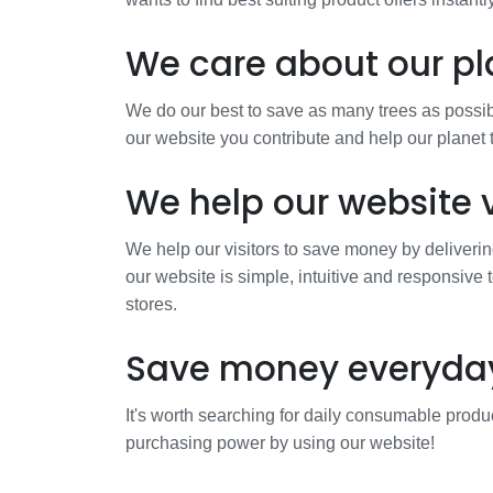
We care about our pl
We do our best to save as many trees as possibl
our website you contribute and help our planet
We help our website v
We help our visitors to save money by deliverin
our website is simple, intuitive and responsive 
stores.
Save money everyda
It's worth searching for daily consumable produc
purchasing power by using our website!