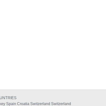
UNTRIES
key
Spain
Croatia
Switzerland
Switzerland