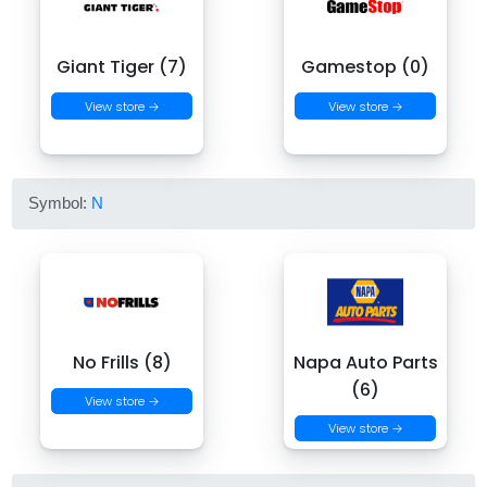
Giant Tiger (7)
Gamestop (0)
View store →
View store →
Symbol:
N
No Frills (8)
Napa Auto Parts
(6)
View store →
View store →