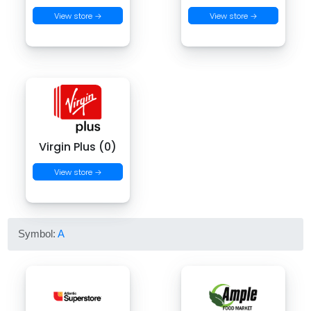
View store →
View store →
Virgin Plus (0)
View store →
Symbol:
A