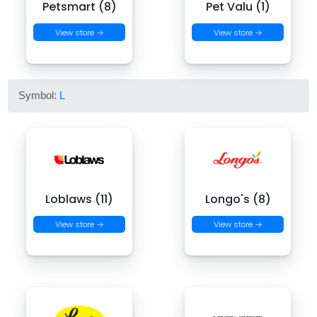
Petsmart (8)
Pet Valu (1)
View store →
View store →
Symbol:
L
Loblaws (11)
Longo's (8)
View store →
View store →