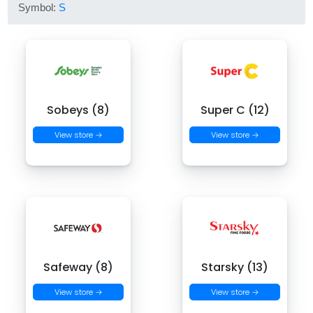
Symbol:
S
Sobeys (8)
Super C (12)
View store →
View store →
Safeway (8)
Starsky (13)
View store →
View store →