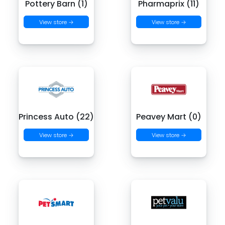
Pottery Barn (1)
Pharmaprix (11)
View store →
View store →
Princess Auto (22)
Peavey Mart (0)
View store →
View store →