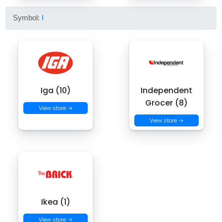
Symbol:
I
Iga (10)
Independent
Grocer (8)
View store →
View store →
Ikea (1)
View store →