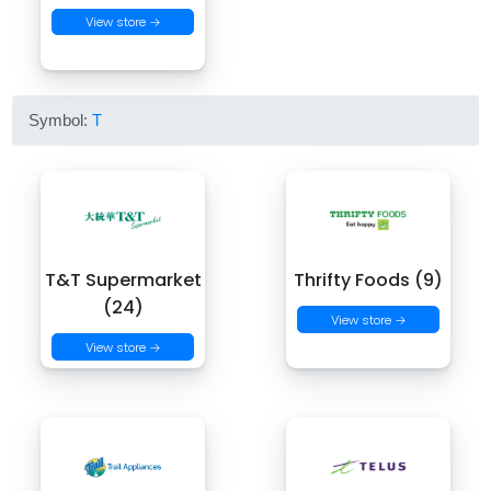
View store →
Symbol:
T
T&T Supermarket
Thrifty Foods (9)
(24)
View store →
View store →