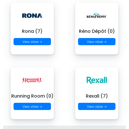
Rona (7)
Réno Dépôt (0)
View store →
View store →
Running Room (0)
Rexall (7)
View store →
View store →