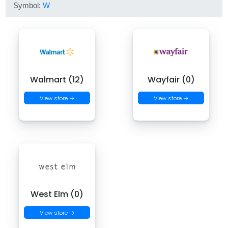
Symbol:
W
Walmart (12)
Wayfair (0)
View store →
View store →
West Elm (0)
View store →