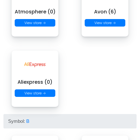
Atmosphere (0)
Avon (6)
View store →
View store →
Aliexpress (0)
View store →
Symbol:
B