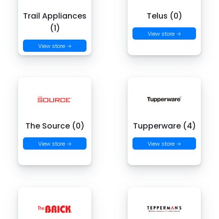
Trail Appliances
Telus (0)
(1)
View store →
View store →
The Source (0)
Tupperware (4)
View store →
View store →