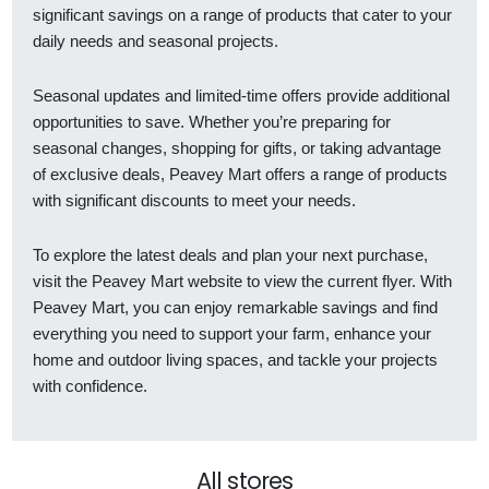
significant savings on a range of products that cater to your
daily needs and seasonal projects.
Seasonal updates and limited-time offers provide additional
opportunities to save. Whether you’re preparing for
seasonal changes, shopping for gifts, or taking advantage
of exclusive deals, Peavey Mart offers a range of products
with significant discounts to meet your needs.
To explore the latest deals and plan your next purchase,
visit the Peavey Mart website to view the current flyer. With
Peavey Mart, you can enjoy remarkable savings and find
everything you need to support your farm, enhance your
home and outdoor living spaces, and tackle your projects
with confidence.
All stores