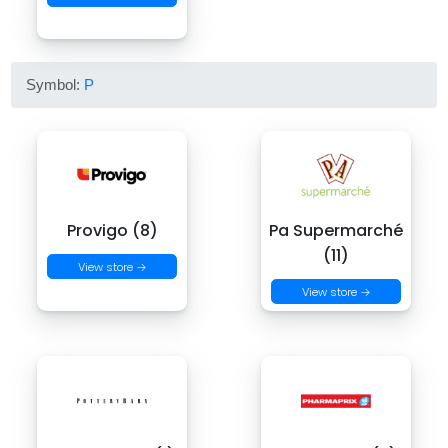
Symbol:
P
Provigo (8)
Pa Supermarché
(11)
View store →
View store →