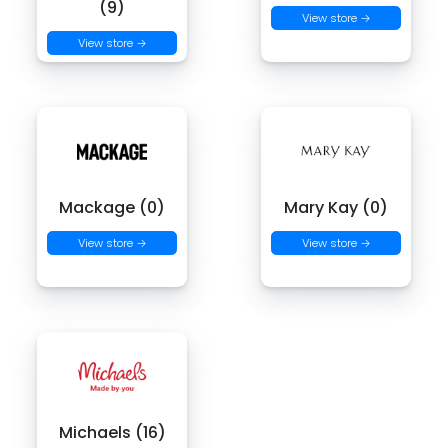
(9)
View store →
View store →
Mackage (0)
Mary Kay (0)
View store →
View store →
Michaels (16)