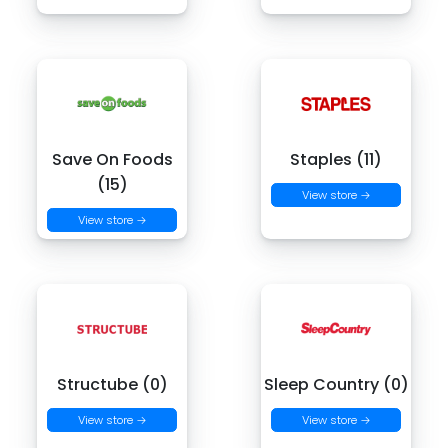
Save On Foods
Staples (11)
(15)
View store →
View store →
Structube (0)
Sleep Country (0)
View store →
View store →