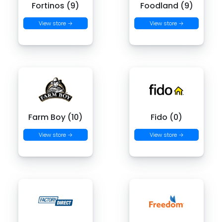
Fortinos (9)
Foodland (9)
View store →
View store →
Farm Boy (10)
Fido (0)
View store →
View store →