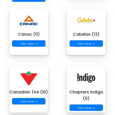
Canac (11)
Cabelas (13)
View store →
View store →
Canadian Tire (10)
Chapters Indigo
(0)
View store →
View store →