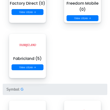
Factory Direct (0)
Freedom Mobile
(0)
View store →
View store →
Fabricland (5)
View store →
Symbol:
G