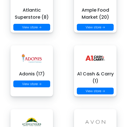
Atlantic
Ample Food
Superstore (8)
Market (20)
View store →
View store →
Adonis (17)
A1 Cash & Carry
(1)
View store →
View store →