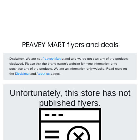
PEAVEY MART flyers and deals
Disclaimer
: We are not
Peavey Mart
brand and we do not own any of the products
displayed. Please visit the brand owner's website for more information or to
purchase any of the products. We are an information only website. Read more on
the
Disclaimer
and
About us
pages.
Unfortunately, this store has not
published flyers.