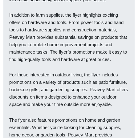
In addition to farm supplies, the flyer highlights exciting
offers on hardware and tools. From power tools and hand
tools to hardware supplies and construction materials,
Peavey Mart provides substantial savings on products that
help you complete home improvement projects and
maintenance tasks. The flyer’s promotions make it easy to
find high-quality tools and hardware at great prices.
For those interested in outdoor living, the flyer includes
promotions on a variety of products such as patio furniture,
barbecue grills, and gardening supplies. Peavey Mart offers
discounts on items designed to enhance your outdoor
space and make your time outside more enjoyable.
The flyer also features promotions on home and garden
essentials. Whether you’re looking for cleaning supplies,
home decor, or garden tools, Peavey Mart provides