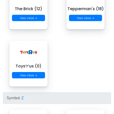
The Brick (12)
Tepperman's (18)
View store →
View store →
Toys’r’us (0)
View store →
Symbol:
Z