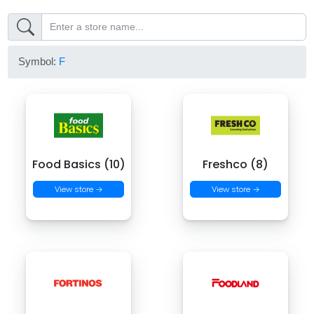
Symbol:
F
Food Basics (10)
Freshco (8)
View store →
View store →