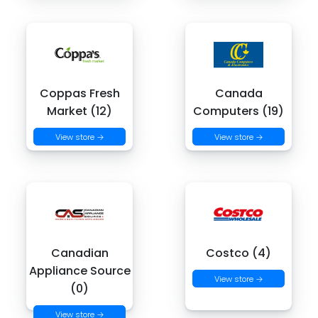
Coppas Fresh
Canada
Market (12)
Computers (19)
View store →
View store →
Canadian
Costco (4)
Appliance Source
View store →
(0)
View store →