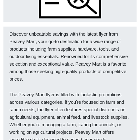
Discover unbeatable savings with the latest flyer from
Peavey Mart, your go-to destination for a wide range of
products including farm supplies, hardware, tools, and
outdoor living essentials. Renowned for its comprehensive
selection and exceptional value, Peavey Mart is a favorite
among those seeking high-quality products at competitive
prices.
The Peavey Mart flyer is filled with fantastic promotions
across various categories. If you're focused on farm and
ranch needs, the flyer often features special discounts on
agricultural equipment, animal feed, and livestock supplies.
Whether you’re managing a farm, caring for animals, or
working on agricultural projects, Peavey Mart offers
incredible deals designed to support your needs.