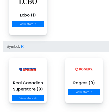
Lcbo (1)
View store →
Symbol:
R
Real Canadian
Rogers (0)
Superstore (9)
View store →
View store →