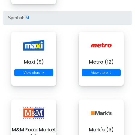
Symbol:
M
Maxi (9)
Metro (12)
View store →
View store →
M&M Food Market
Mark's (3)