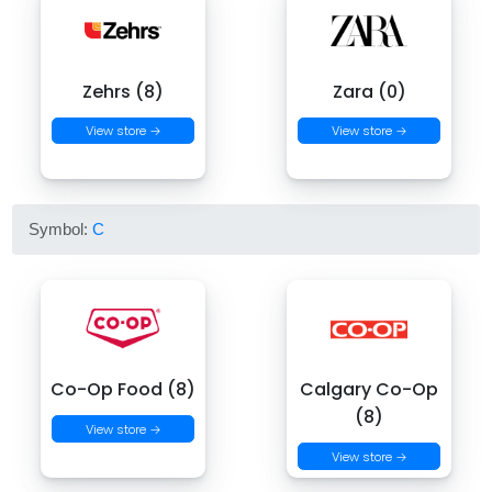
Zehrs (8)
Zara (0)
View store →
View store →
Symbol:
C
Co-Op Food (8)
Calgary Co-Op
(8)
View store →
View store →