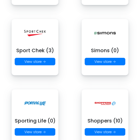
Sport Chek (3)
Simons (0)
View store →
View store →
Sporting Life (0)
Shoppers (10)
View store →
View store →