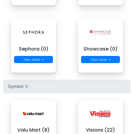
Sephora (0)
Showcase (0)
View store →
View store →
Symbol:
V
Valu Mart (8)
Visions (22)