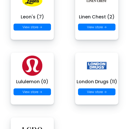
Leon's (7)
Linen Chest (2)
View store →
View store →
Lululemon (0)
London Drugs (11)
View store →
View store →