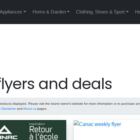
 Appliances
Home & Garden
Clothing, Shoes & Sport
He
lyers and deals
oducts displayed. Please visit the brand owner's website for more information or to purchase an
he
Disclaimer
and
About us
pages.