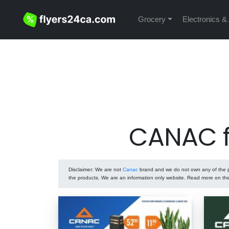
Grocery
Electronics &
CANAC f
Disclaimer
: We are not
Canac
brand and we do not own any of the pr
the products. We are an information only website. Read more on t