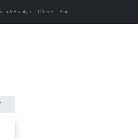
alth & Beauty
Other
Blog
y of