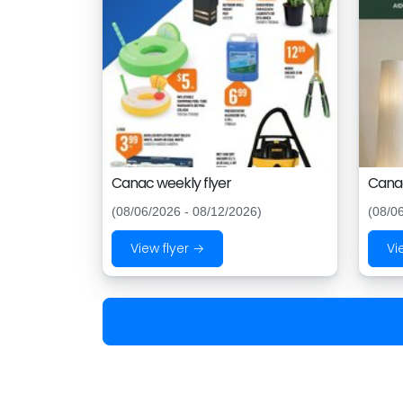
Canac weekly flyer
Canac
(08/06/2026 - 08/12/2026)
(08/0
View flyer →
Vi