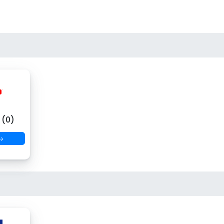
(0)
 →