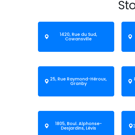
Sto
1420, Rue du Sud,
Cowansville
25, Rue Raymond-Héroux,
Granby
1805, Boul. Alphonse-
Desjardins, Lévis