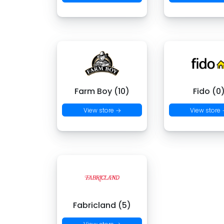
Farm Boy (10)
Fido (0
View store →
View store
Fabricland (5)