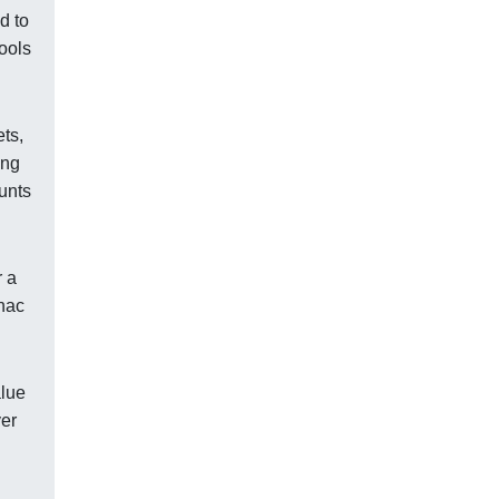
d to
tools
ets,
ing
unts
r a
anac
alue
yer