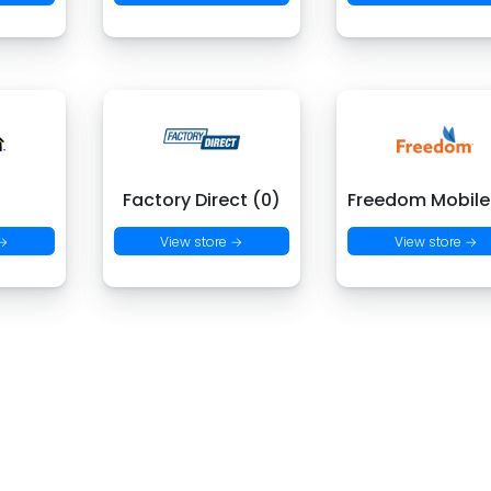
)
Factory Direct (0)
Freedom Mobile
 →
View store →
View store →