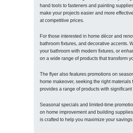
hand tools to fasteners and painting supplies
make your projects easier and more effective
at competitive prices.
For those interested in home décor and renov
bathroom fixtures, and decorative accents. W
your bathroom with modern fixtures, or enhan
on a wide range of products that transform 
The flyer also features promotions on season
home makeover, seeking the right materials f
provides a range of products with significan
Seasonal specials and limited-time promotion
on home improvement and building supplies. C
is crafted to help you maximize your savings