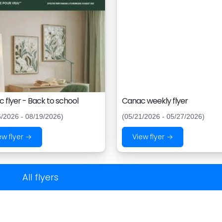
 flyer - Back to school
Canac weekly flyer
6/2026 - 08/19/2026)
(05/21/2026 - 05/27/2026)
ew flyer →
View flyer →
All flyers