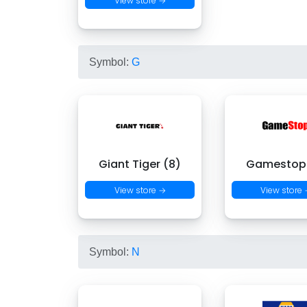
View store →
Symbol:
G
Giant Tiger (8)
Gamestop 
View store →
View store
Symbol:
N