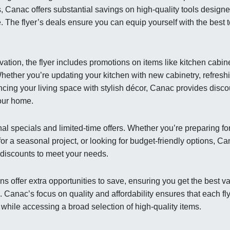
, Canac offers substantial savings on high-quality tools designe
. The flyer’s deals ensure you can equip yourself with the best 
ation, the flyer includes promotions on items like kitchen cabin
hether you’re updating your kitchen with new cabinetry, refresh
cing your living space with stylish décor, Canac provides disco
your home.
al specials and limited-time offers. Whether you’re preparing fo
or a seasonal project, or looking for budget-friendly options, C
t discounts to meet your needs.
s offer extra opportunities to save, ensuring you get the best v
anac’s focus on quality and affordability ensures that each fl
 while accessing a broad selection of high-quality items.