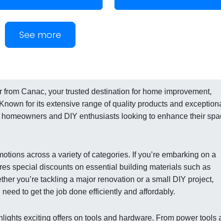
See more
yer from Canac, your trusted destination for home improvement,
 Known for its extensive range of quality products and exception
g homeowners and DIY enthusiasts looking to enhance their sp
otions across a variety of categories. If you’re embarking on a
ures special discounts on essential building materials such as
ether you’re tackling a major renovation or a small DIY project,
eed to get the job done efficiently and affordably.
ighlights exciting offers on tools and hardware. From power tools