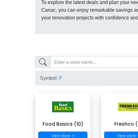
To explore the latest deals and plan your next
Canac, you can enjoy remarkable savings a
your renovation projects with confidence an
Symbol:
F
Food Basics (10)
Freshco (
View store →
View store