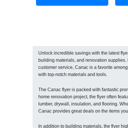
Unlock incredible savings with the latest fl
building materials, and renovation supplies.
customer service, Canac is a favorite amon
with top-notch materials and tools.
The Canac flyer is packed with fantastic prom
home renovation project, the flyer often feat
lumber, drywall, insulation, and flooring. Wh
Canac provides great deals on the items you n
In addition to building materials, the flyer h