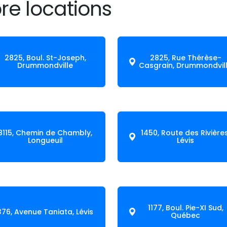
re locations
2825, Boul. St-Joseph,
2825, Rue Thérèse-
Drummondville
Casgrain, Drummondvil
8115, Chemin de Chambly,
1450, Route des Rivières
Longueuil
Lévis
1177, Boul. Pie-XI Sud,
376, Avenue Taniata, Lévis
Québec