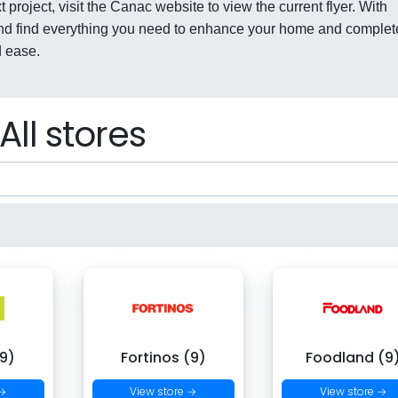
 project, visit the Canac website to view the current flyer. With
nd find everything you need to enhance your home and complet
d ease.
All stores
9)
Fortinos (9)
Foodland (9
 →
View store →
View store →