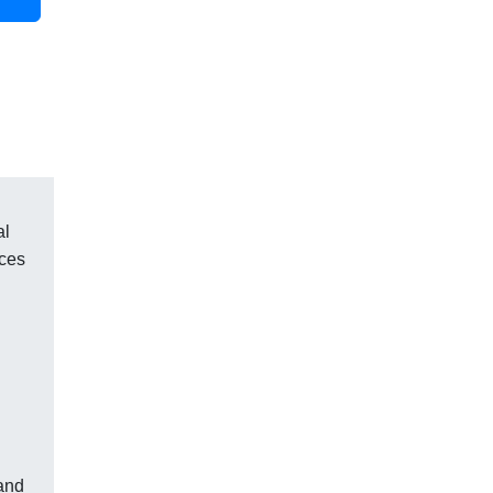
al
aces
 and