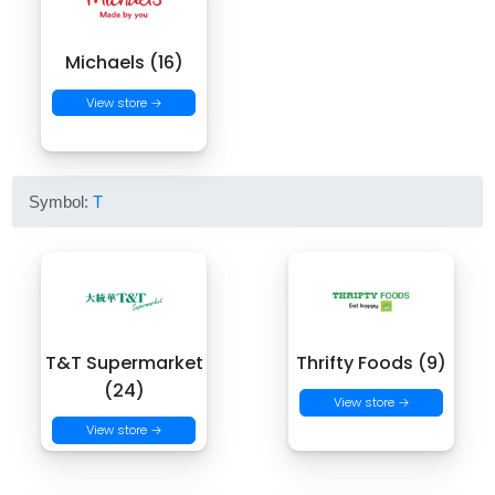
Michaels (16)
View store →
Symbol:
T
T&T Supermarket
Thrifty Foods (9)
(24)
View store →
View store →