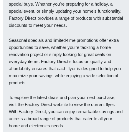
special buys. Whether you’re preparing for a holiday, a
special event, or simply updating your home’s functionality,
Factory Direct provides a range of products with substantial
discounts to meet your needs.
Seasonal specials and limited-time promotions offer extra
opportunities to save, whether you’re tackling a home
renovation project or simply looking for great deals on
everyday items. Factory Direct’s focus on quality and
affordability ensures that each flyer is designed to help you
maximize your savings while enjoying a wide selection of
products.
To explore the latest deals and plan your next purchase,
visit the Factory Direct website to view the current flyer.
With Factory Direct, you can enjoy remarkable savings and
access a broad range of products that cater to all your
home and electronics needs.