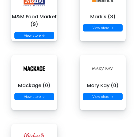
M&M Food Market
Mark's (3)
(9)
View store →
View store →
Mackage (0)
Mary Kay (0)
View store →
View store →