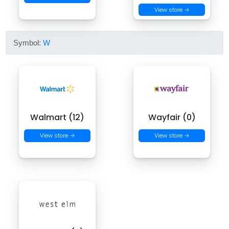
View store →
Symbol:
W
Walmart (12)
Wayfair (0)
View store →
View store →