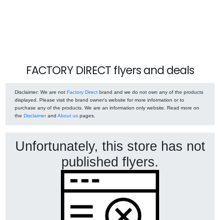
FACTORY DIRECT flyers and deals
Disclaimer
: We are not
Factory Direct
brand and we do not own any of the products
displayed. Please visit the brand owner's website for more information or to
purchase any of the products. We are an information only website. Read more on
the
Disclaimer
and
About us
pages.
Unfortunately, this store has not
published flyers.