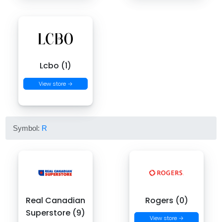
Lcbo (1)
View store →
Symbol:
R
Real Canadian
Rogers (0)
Superstore (9)
View store →