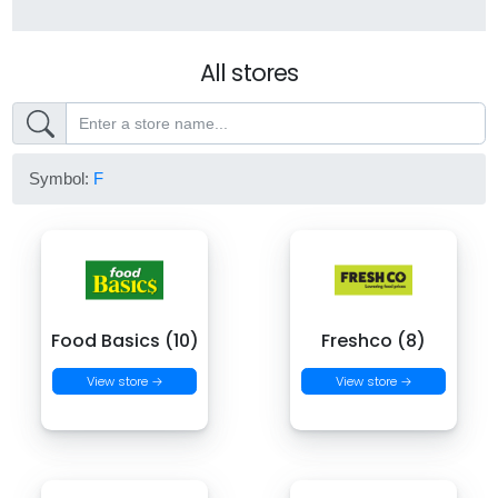
All stores
Symbol:
F
Food Basics (10)
Freshco (8)
View store →
View store →