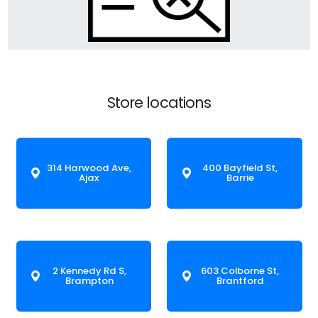
Store locations
314 Harwood Ave,
400 Bayfield St,
Ajax
Barrie
2 Kennedy Rd S,
603 Colborne St,
Brampton
Brantford