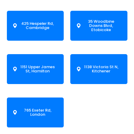
35 Woodbine
425 Hespeler Rd,
Downs Blvd,
Cambridge
Etobicoke
1151 Upper James
1138 Victoria St N,
St, Hamilton
Kitchener
765 Exeter Rd,
London