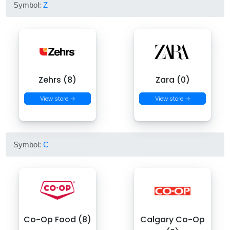
Symbol:
Z
Zehrs (8)
Zara (0)
View store →
View store →
Symbol:
C
Co-Op Food (8)
Calgary Co-Op