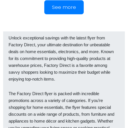
See more
Unlock exceptional savings with the latest flyer from
Factory Direct, your ultimate destination for unbeatable
deals on home essentials, electronics, and more. Known
for its commitment to providing high-quality products at
warehouse prices, Factory Direct is a favorite among
savvy shoppers looking to maximize their budget while
enjoying top-notch items.
The Factory Direct flyer is packed with incredible
promotions across a variety of categories. If you’re
shopping for home essentials, the flyer features special
discounts on a wide range of products, from furniture and
appliances to home décor and kitchen gadgets. Whether
you’re upgrading your living space or seeking practical