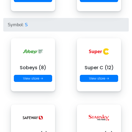
Symbol:
S
Sobeys (8)
Super C (12)
View store →
View store →