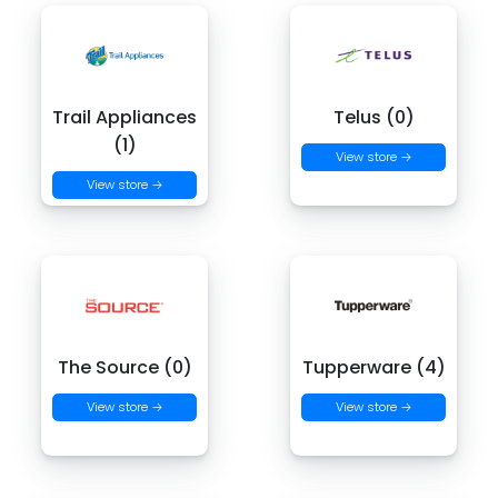
Trail Appliances
Telus (0)
(1)
View store →
View store →
The Source (0)
Tupperware (4)
View store →
View store →