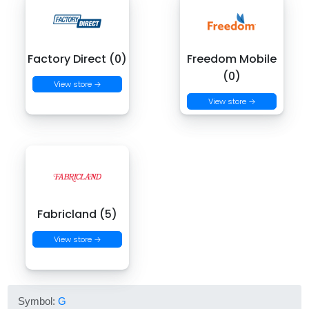
Factory Direct (0)
Freedom Mobile
(0)
View store →
View store →
Fabricland (5)
View store →
Symbol:
G