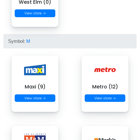
West Elm (0)
View store →
Symbol:
M
Maxi (9)
Metro (12)
View store →
View store →