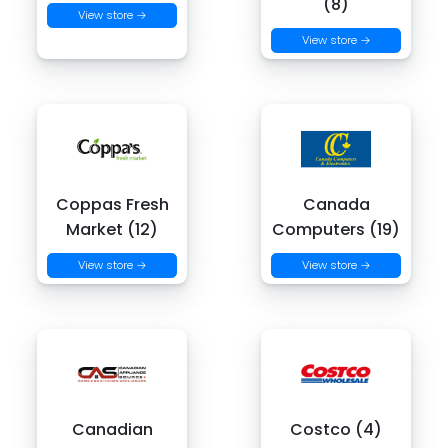
(8)
View store →
View store →
Coppas Fresh
Canada
Market (12)
Computers (19)
View store →
View store →
Canadian
Costco (4)