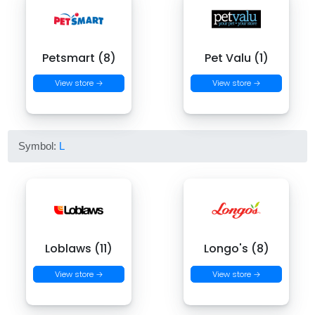
Petsmart (8)
Pet Valu (1)
View store →
View store →
Symbol:
L
Loblaws (11)
Longo's (8)
View store →
View store →