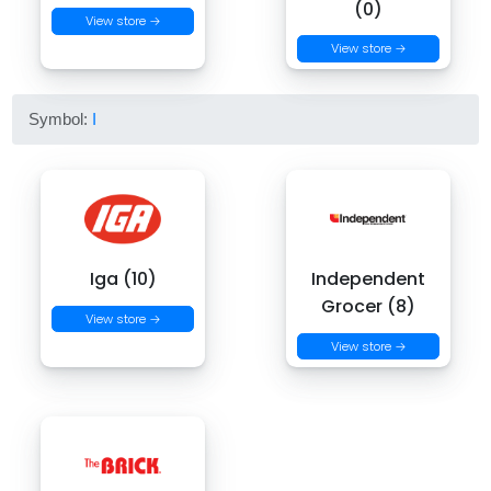
(0)
View store →
View store →
Symbol:
I
Iga (10)
Independent
Grocer (8)
View store →
View store →