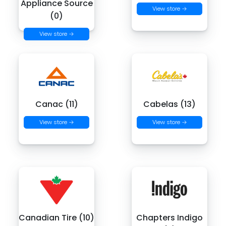
Appliance Source
View store →
(0)
View store →
Canac (11)
Cabelas (13)
View store →
View store →
Canadian Tire (10)
Chapters Indigo