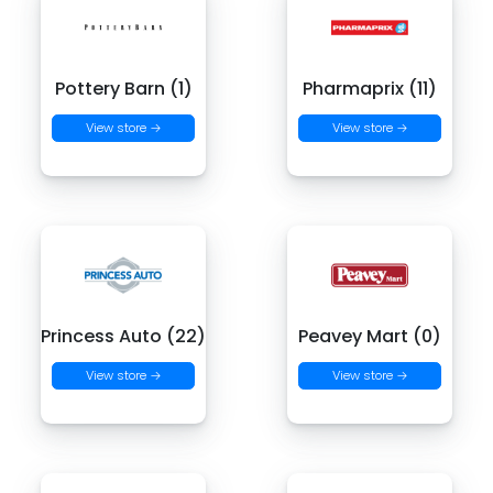
Pottery Barn (1)
Pharmaprix (11)
View store →
View store →
Princess Auto (22)
Peavey Mart (0)
View store →
View store →