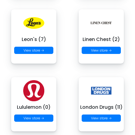
Leon's (7)
Linen Chest (2)
View store →
View store →
Lululemon (0)
London Drugs (11)
View store →
View store →