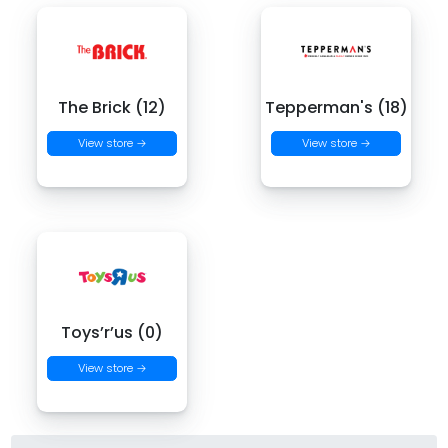
The Brick (12)
Tepperman's (18)
View store →
View store →
Toys’r’us (0)
View store →