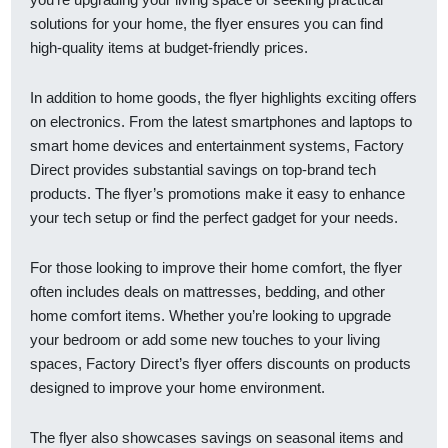
solutions for your home, the flyer ensures you can find
high-quality items at budget-friendly prices.
In addition to home goods, the flyer highlights exciting offers
on electronics. From the latest smartphones and laptops to
smart home devices and entertainment systems, Factory
Direct provides substantial savings on top-brand tech
products. The flyer’s promotions make it easy to enhance
your tech setup or find the perfect gadget for your needs.
For those looking to improve their home comfort, the flyer
often includes deals on mattresses, bedding, and other
home comfort items. Whether you’re looking to upgrade
your bedroom or add some new touches to your living
spaces, Factory Direct’s flyer offers discounts on products
designed to improve your home environment.
The flyer also showcases savings on seasonal items and