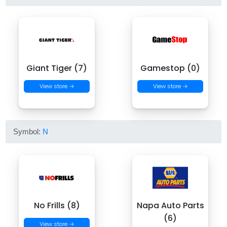
Giant Tiger (7)
Gamestop (0)
View store →
View store →
Symbol:
N
No Frills (8)
Napa Auto Parts
(6)
View store →