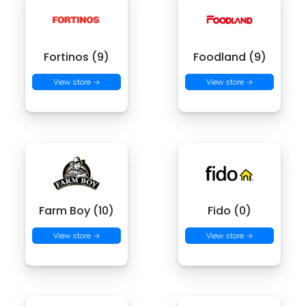
Fortinos (9)
Foodland (9)
View store →
View store →
Farm Boy (10)
Fido (0)
View store →
View store →