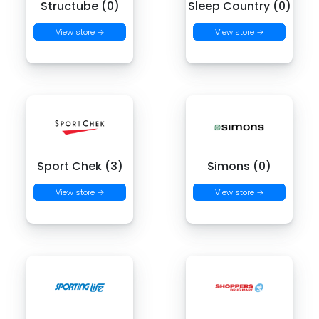
Structube (0)
Sleep Country (0)
View store →
View store →
Sport Chek (3)
Simons (0)
View store →
View store →