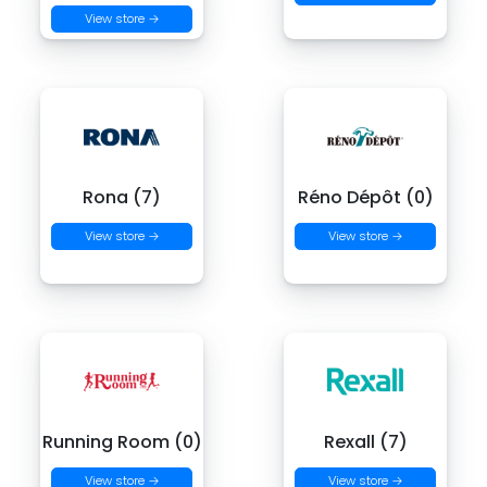
View store →
Rona (7)
Réno Dépôt (0)
View store →
View store →
Running Room (0)
Rexall (7)
View store →
View store →