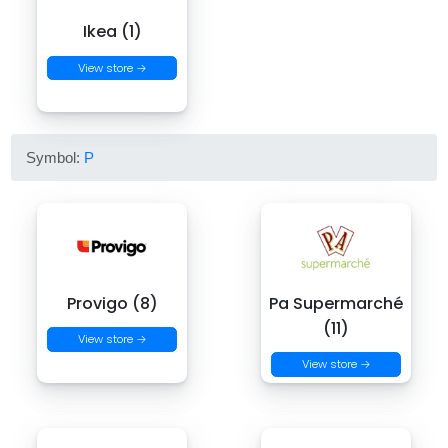
Ikea (1)
View store →
Symbol:
P
Provigo (8)
Pa Supermarché
(11)
View store →
View store →