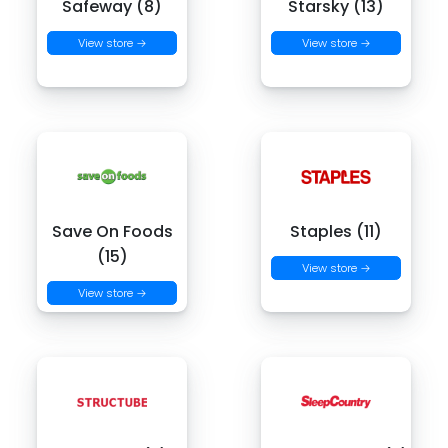
Safeway (8)
Starsky (13)
View store →
View store →
Save On Foods
Staples (11)
(15)
View store →
View store →