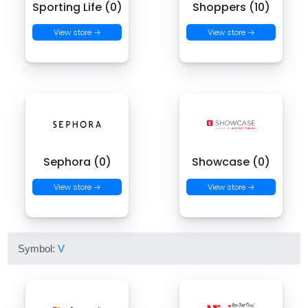
Sporting Life (0)
Shoppers (10)
View store →
View store →
Sephora (0)
Showcase (0)
View store →
View store →
Symbol:
V