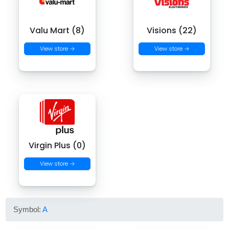
Valu Mart (8)
Visions (22)
View store →
View store →
Virgin Plus (0)
View store →
Symbol:
A