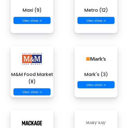
Maxi (9)
Metro (12)
View store →
View store →
M&M Food Market
Mark's (3)
(8)
View store →
View store →