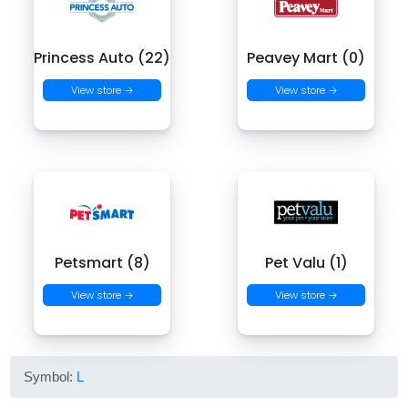
Princess Auto (22)
Peavey Mart (0)
View store →
View store →
Petsmart (8)
Pet Valu (1)
View store →
View store →
Symbol:
L