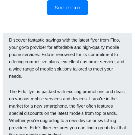
See more
Discover fantastic savings with the latest flyer from Fido,
your go-to provider for affordable and high-quality mobile
phone services. Fido is renowned for its commitment to
offering competitive plans, excellent customer service, and
a wide range of mobile solutions tailored to meet your
needs.
The Fido flyer is packed with exciting promotions and deals
on various mobile services and devices. If you’re in the
market for a new smartphone, the flyer often features
special discounts on the latest models from top brands.
Whether you’re upgrading to a new device or switching
providers, Fido’s flyer ensures you can find a great deal that
fits your needs and budget.