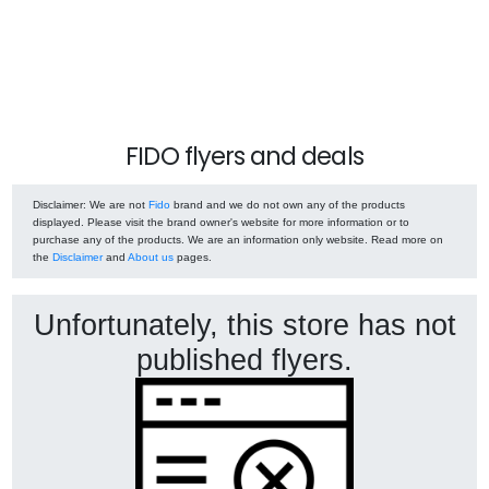
FIDO flyers and deals
Disclaimer
: We are not
Fido
brand and we do not own any of the products
displayed. Please visit the brand owner's website for more information or to
purchase any of the products. We are an information only website. Read more on
the
Disclaimer
and
About us
pages.
Unfortunately, this store has not
published flyers.