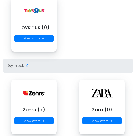
Toys’r’us (0)
View store →
Symbol:
Z
Zehrs (7)
Zara (0)
View store →
View store →