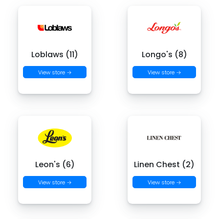
Loblaws (11)
Longo's (8)
View store →
View store →
Leon's (6)
Linen Chest (2)
View store →
View store →