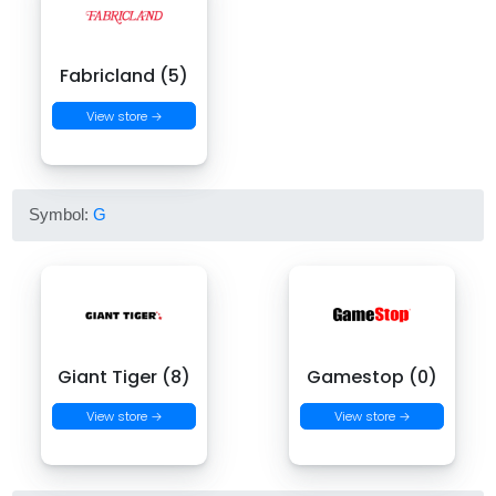
Fabricland (5)
View store →
Symbol:
G
Giant Tiger (8)
Gamestop (0)
View store →
View store →