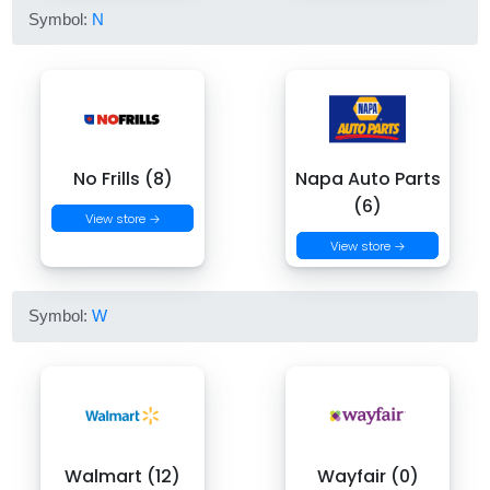
Symbol:
N
No Frills (8)
Napa Auto Parts
(6)
View store →
View store →
Symbol:
W
Walmart (12)
Wayfair (0)