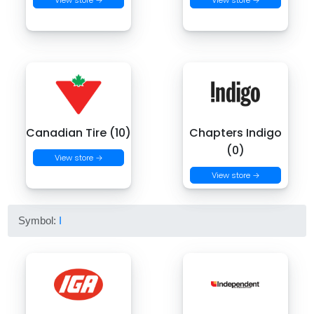
View store →
View store →
Canadian Tire (10)
Chapters Indigo
(0)
View store →
View store →
Symbol:
I