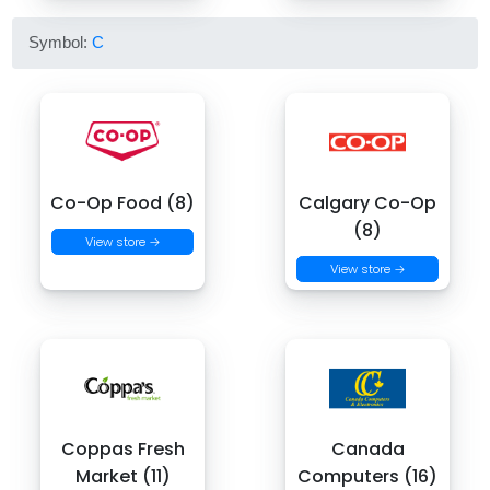
Symbol:
C
Co-Op Food (8)
Calgary Co-Op
(8)
View store →
View store →
Coppas Fresh
Canada
Market (11)
Computers (16)