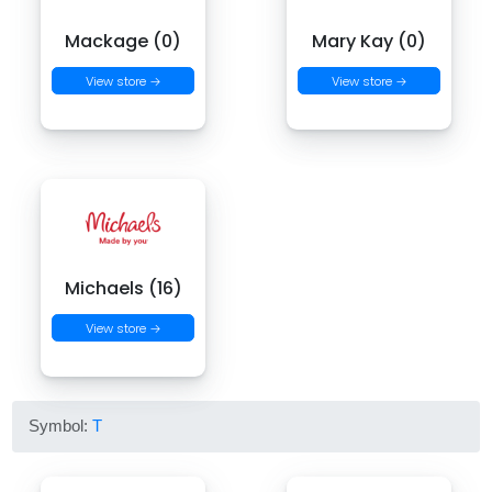
Mackage (0)
Mary Kay (0)
View store →
View store →
Michaels (16)
View store →
Symbol:
T