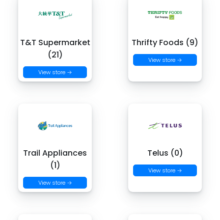
T&T Supermarket
Thrifty Foods (9)
(21)
View store →
View store →
Trail Appliances
Telus (0)
(1)
View store →
View store →