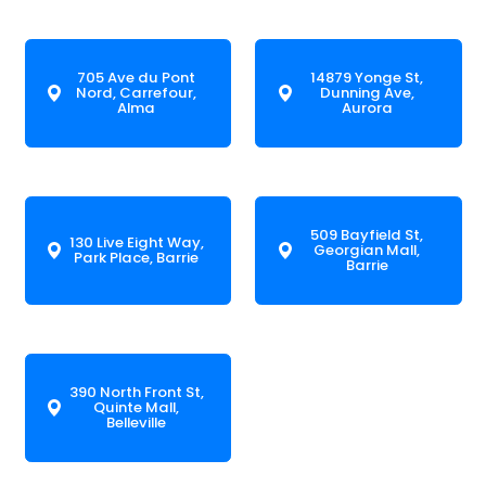
705 Ave du Pont
14879 Yonge St,
Nord, Carrefour,
Dunning Ave,
Alma
Aurora
509 Bayfield St,
130 Live Eight Way,
Georgian Mall,
Park Place, Barrie
Barrie
390 North Front St,
Quinte Mall,
Belleville