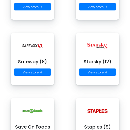
View store →
View store →
Safeway (8)
Starsky (12)
View store →
View store →
Save On Foods
Staples (9)