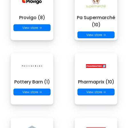
Provigo (8)
Pa Supermarché
(10)
View store →
View store →
Pottery Barn (1)
Pharmaprix (10)
View store →
View store →