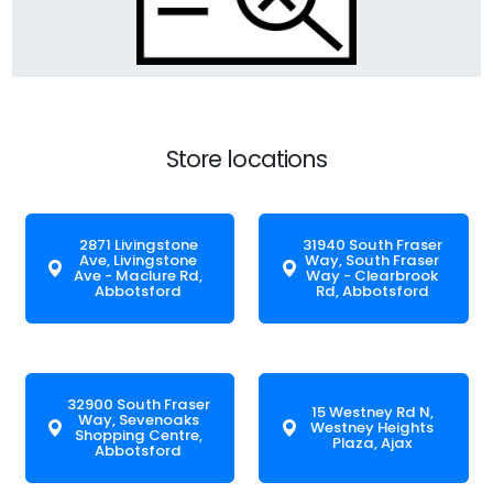
Store locations
2871 Livingstone
31940 South Fraser
Ave, Livingstone
Way, South Fraser
Ave - Maclure Rd,
Way - Clearbrook
Abbotsford
Rd, Abbotsford
32900 South Fraser
15 Westney Rd N,
Way, Sevenoaks
Westney Heights
Shopping Centre,
Plaza, Ajax
Abbotsford