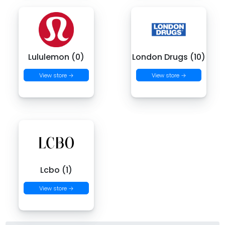
Lululemon (0)
London Drugs (10)
View store →
View store →
Lcbo (1)
View store →