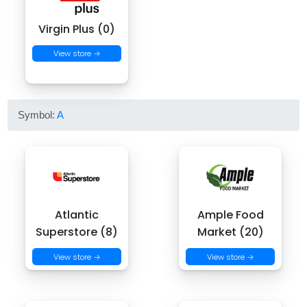
Virgin Plus (0)
View store →
Symbol:
A
Atlantic
Ample Food
Superstore (8)
Market (20)
View store →
View store →