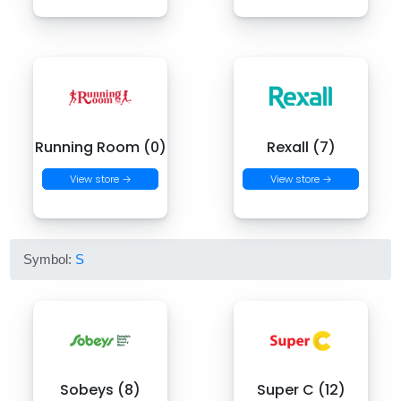
Running Room (0)
Rexall (7)
View store →
View store →
Symbol:
S
Sobeys (8)
Super C (12)