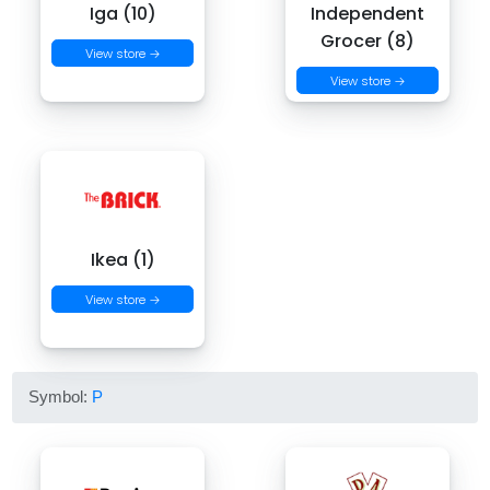
Iga (10)
Independent
Grocer (8)
View store →
View store →
Ikea (1)
View store →
Symbol:
P