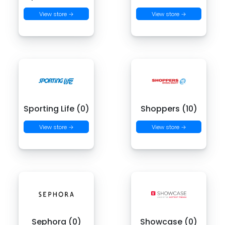
View store →
View store →
Sporting Life (0)
Shoppers (10)
View store →
View store →
Sephora (0)
Showcase (0)