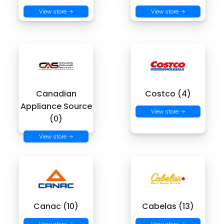
View store →
View store →
Canadian
Costco (4)
Appliance Source
View store →
(0)
View store →
Canac (10)
Cabelas (13)