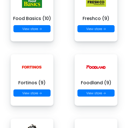
Food Basics (10)
Freshco (9)
View store →
View store →
Fortinos (9)
Foodland (9)
View store →
View store →