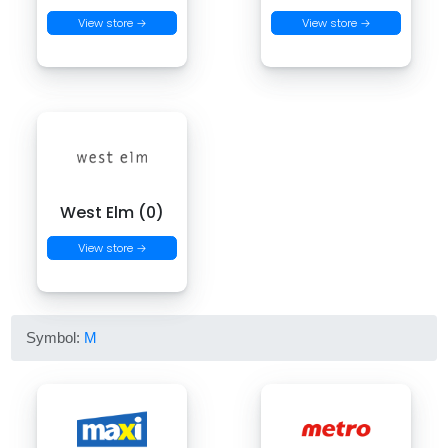
View store →
View store →
West Elm (0)
View store →
Symbol:
M