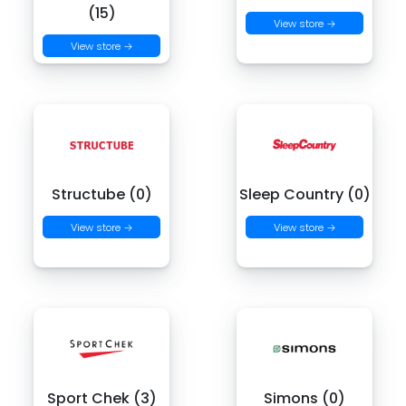
(15)
View store →
View store →
Structube (0)
Sleep Country (0)
View store →
View store →
Sport Chek (3)
Simons (0)