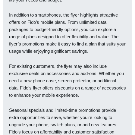
In addition to smartphones, the flyer highlights attractive
offers on Fido’s mobile plans. From unlimited data
packages to budget-friendly options, you can explore a
range of plans designed to offer flexibility and value. The
flyer’s promotions make it easy to find a plan that suits your
usage while enjoying significant savings.
For existing customers, the flyer may also include
exclusive deals on accessories and add-ons. Whether you
need a new phone case, screen protector, or additional
data, Fido’s flyer offers discounts on a range of accessories
to enhance your mobile experience.
Seasonal specials and limited-time promotions provide
extra opportunities to save, whether you’re looking to
upgrade your phone, switch plans, or add new features.
Fido’s focus on affordability and customer satisfaction