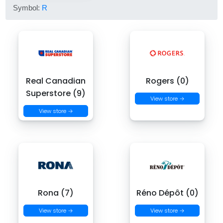
Symbol:
R
Real Canadian
Rogers (0)
Superstore (9)
View store →
View store →
Rona (7)
Réno Dépôt (0)
View store →
View store →