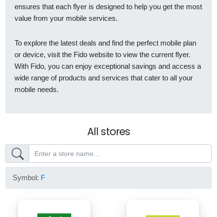
ensures that each flyer is designed to help you get the most
value from your mobile services.
To explore the latest deals and find the perfect mobile plan
or device, visit the Fido website to view the current flyer.
With Fido, you can enjoy exceptional savings and access a
wide range of products and services that cater to all your
mobile needs.
All stores
Symbol:
F