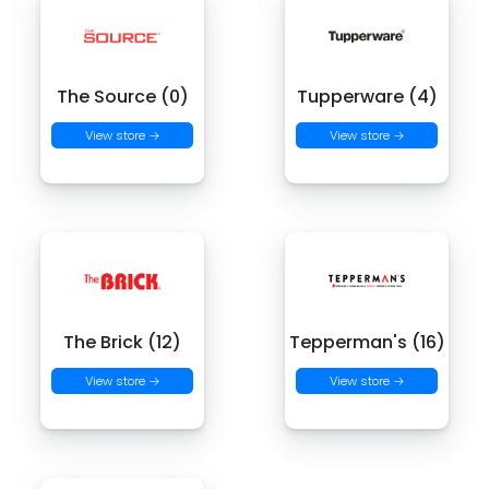
The Source (0)
Tupperware (4)
View store →
View store →
The Brick (12)
Tepperman's (16)
View store →
View store →