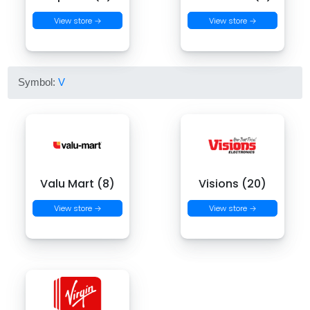
View store →
View store →
Symbol:
V
Valu Mart (8)
Visions (20)
View store →
View store →