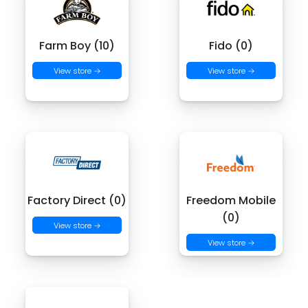
Farm Boy (10)
Fido (0)
View store →
View store →
Factory Direct (0)
Freedom Mobile
(0)
View store →
View store →