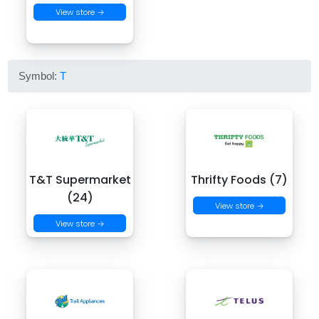
View store →
Symbol:
T
T&T Supermarket
Thrifty Foods (7)
(24)
View store →
View store →