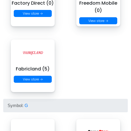
Factory Direct (0)
Freedom Mobile
(0)
View store →
View store →
Fabricland (5)
View store →
Symbol:
G