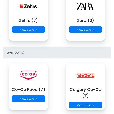
Zehrs (7)
Zara (0)
View store →
View store →
Symbol:
C
Co-Op Food (7)
Calgary Co-Op
(7)
View store →
View store →