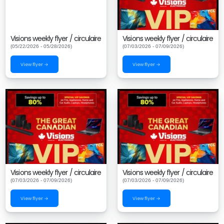
Visions weekly flyer / circulaire
Visions weekly flyer / circulaire
(05/22/2026 - 05/28/2026)
(07/03/2026 - 07/09/2026)
View flyer →
View flyer →
Visions weekly flyer / circulaire
Visions weekly flyer / circulaire
(07/03/2026 - 07/09/2026)
(07/03/2026 - 07/09/2026)
View flyer →
View flyer →