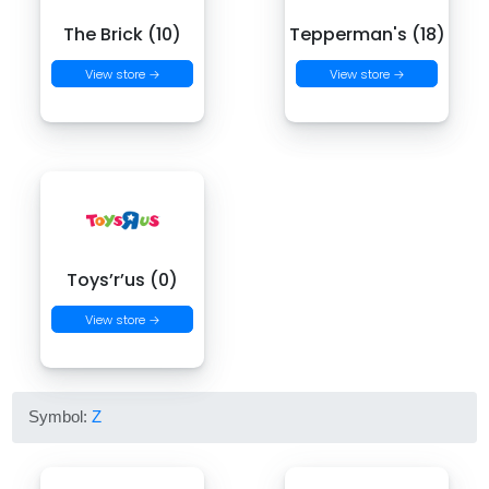
The Brick (10)
Tepperman's (18)
View store →
View store →
Toys’r’us (0)
View store →
Symbol:
Z