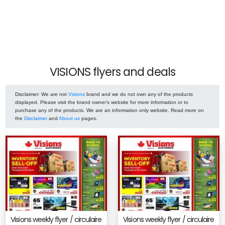
VISIONS flyers and deals
Disclaimer
: We are not
Visions
brand and we do not own any of the products
displayed. Please visit the brand owner's website for more information or to
purchase any of the products. We are an information only website. Read more on
the
Disclaimer
and
About us
pages.
Visions weekly flyer / circulaire
Visions weekly flyer / circulaire