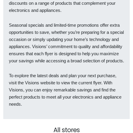
discounts on a range of products that complement your
electronics and appliances.
Seasonal specials and limited-time promotions offer extra
opportunities to save, whether you’re preparing for a special
occasion or simply updating your home’s technology and
appliances. Visions’ commitment to quality and affordability
ensures that each flyer is designed to help you maximize
your savings while accessing a broad selection of products.
To explore the latest deals and plan your next purchase,
visit the Visions website to view the current flyer. With
Visions, you can enjoy remarkable savings and find the
perfect products to meet all your electronics and appliance
needs.
All stores