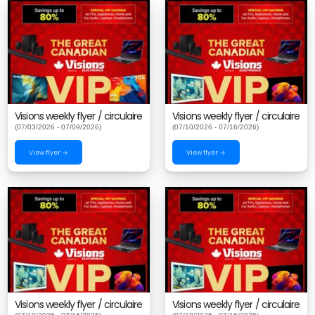
Visions weekly flyer / circulaire
Visions weekly flyer / circulaire
(07/03/2026 - 07/09/2026)
(07/10/2026 - 07/16/2026)
View flyer →
View flyer →
Visions weekly flyer / circulaire
Visions weekly flyer / circulaire