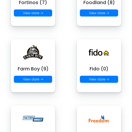
Fortinos (7)
Foodland (8)
View store →
View store →
Farm Boy (9)
Fido (0)
View store →
View store →