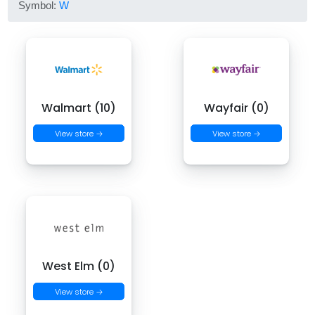
Symbol:
W
Walmart (10)
Wayfair (0)
View store →
View store →
West Elm (0)
View store →