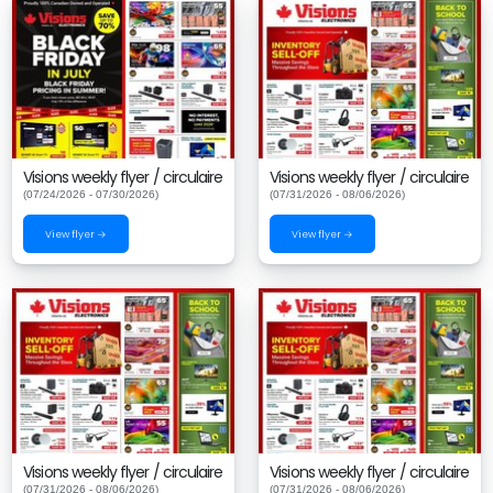
Visions weekly flyer / circulaire
Visions weekly flyer / circulaire
(07/24/2026 - 07/30/2026)
(07/31/2026 - 08/06/2026)
View flyer →
View flyer →
Visions weekly flyer / circulaire
Visions weekly flyer / circulaire
(07/31/2026 - 08/06/2026)
(07/31/2026 - 08/06/2026)