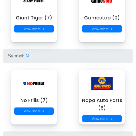
Giant Tiger (7)
Gamestop (0)
View store →
View store →
Symbol:
N
No Frills (7)
Napa Auto Parts
(6)
View store →
View store →