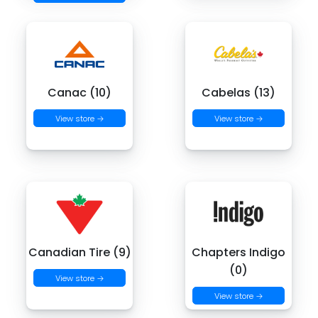
Canac (10)
Cabelas (13)
View store →
View store →
Canadian Tire (9)
Chapters Indigo
(0)
View store →
View store →