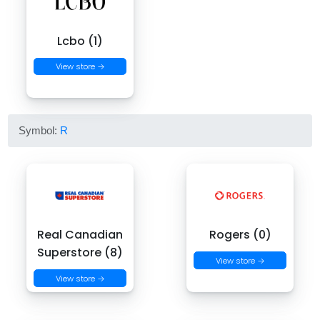
Lcbo (1)
View store →
Symbol:
R
Real Canadian
Rogers (0)
Superstore (8)
View store →
View store →