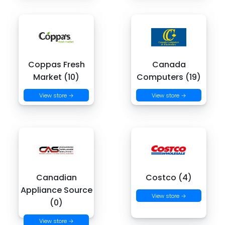
Coppas Fresh
Canada
Market (10)
Computers (19)
View store →
View store →
Canadian
Costco (4)
Appliance Source
View store →
(0)
View store →