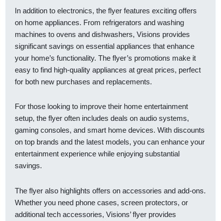
In addition to electronics, the flyer features exciting offers
on home appliances. From refrigerators and washing
machines to ovens and dishwashers, Visions provides
significant savings on essential appliances that enhance
your home’s functionality. The flyer’s promotions make it
easy to find high-quality appliances at great prices, perfect
for both new purchases and replacements.
For those looking to improve their home entertainment
setup, the flyer often includes deals on audio systems,
gaming consoles, and smart home devices. With discounts
on top brands and the latest models, you can enhance your
entertainment experience while enjoying substantial
savings.
The flyer also highlights offers on accessories and add-ons.
Whether you need phone cases, screen protectors, or
additional tech accessories, Visions’ flyer provides