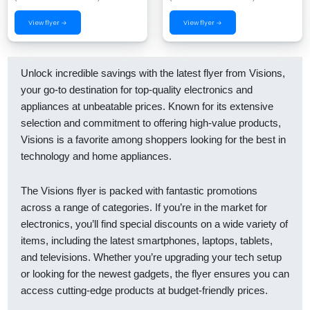
View flyer →
View flyer →
Unlock incredible savings with the latest flyer from Visions,
your go-to destination for top-quality electronics and
appliances at unbeatable prices. Known for its extensive
selection and commitment to offering high-value products,
Visions is a favorite among shoppers looking for the best in
technology and home appliances.
The Visions flyer is packed with fantastic promotions
across a range of categories. If you’re in the market for
electronics, you’ll find special discounts on a wide variety of
items, including the latest smartphones, laptops, tablets,
and televisions. Whether you’re upgrading your tech setup
or looking for the newest gadgets, the flyer ensures you can
access cutting-edge products at budget-friendly prices.