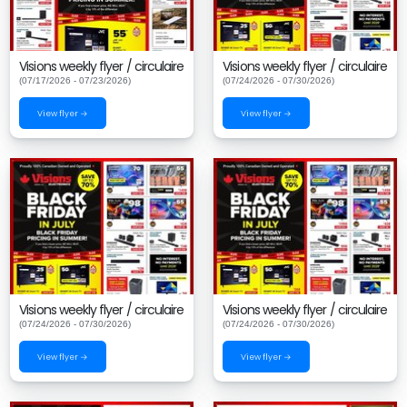
Visions weekly flyer / circulaire
Visions weekly flyer / circulaire
(07/17/2026 - 07/23/2026)
(07/24/2026 - 07/30/2026)
View flyer →
View flyer →
Visions weekly flyer / circulaire
Visions weekly flyer / circulaire
(07/24/2026 - 07/30/2026)
(07/24/2026 - 07/30/2026)
View flyer →
View flyer →