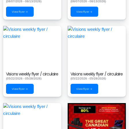
(08/07/2026 - 08/13/2026)
(08/07/2026 - 08/13/2026)
View flyer →
View flyer →
Visions weekly flyer / circulaire
Visions weekly flyer / circulaire
(05/22/2026 - 05/28/2026)
(05/22/2026 - 05/28/2026)
View flyer →
View flyer →