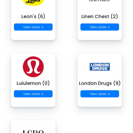
Leon's (6)
Linen Chest (2)
View store →
View store →
Lululemon (0)
London Drugs (9)
View store →
View store →