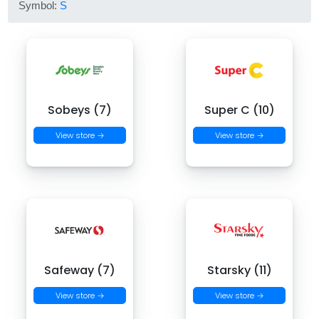
Symbol:
S
Sobeys (7)
Super C (10)
View store →
View store →
Safeway (7)
Starsky (11)
View store →
View store →