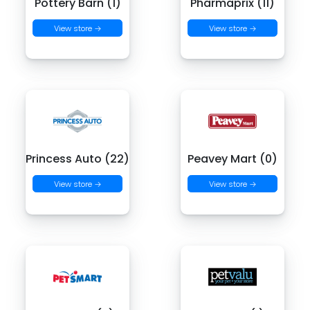
Pottery Barn (1)
Pharmaprix (11)
View store →
View store →
Princess Auto (22)
Peavey Mart (0)
View store →
View store →