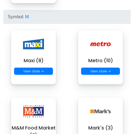
Symbol:
M
Maxi (8)
Metro (10)
View store →
View store →
M&M Food Market
Mark's (3)