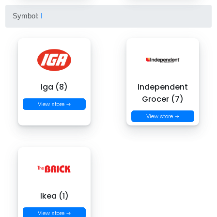
Symbol:
I
Iga (8)
Independent
Grocer (7)
View store →
View store →
Ikea (1)
View store →