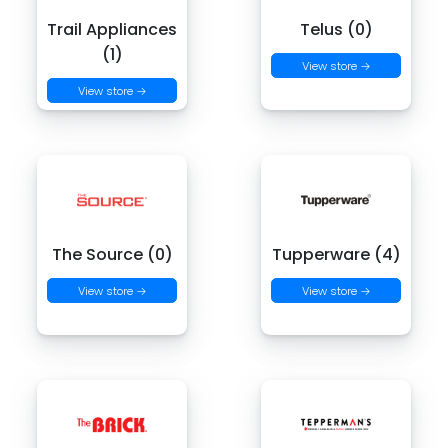
Trail Appliances
Telus (0)
(1)
View store →
View store →
The Source (0)
Tupperware (4)
View store →
View store →