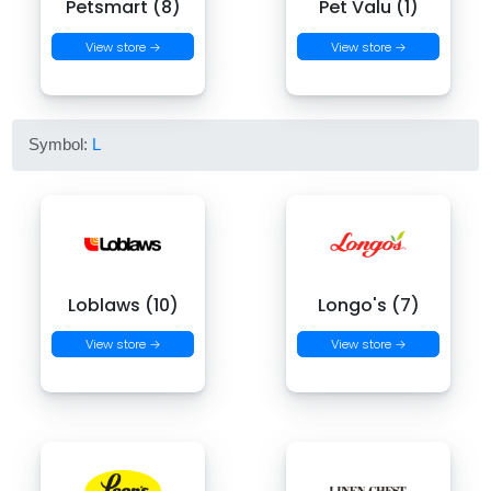
Petsmart (8)
Pet Valu (1)
View store →
View store →
Symbol:
L
Loblaws (10)
Longo's (7)
View store →
View store →