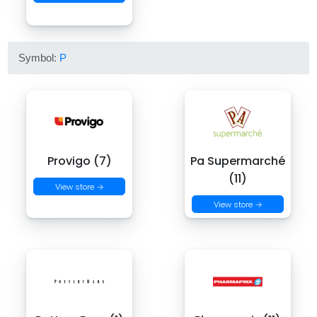
Symbol:
P
Provigo (7)
Pa Supermarché
(11)
View store →
View store →