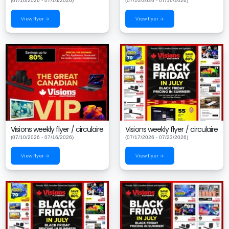
(07/10/2026 - 07/16/2026)
(07/10/2026 - 07/16/2026)
View flyer →
View flyer →
Visions weekly flyer / circulaire
Visions weekly flyer / circulaire
(07/10/2026 - 07/16/2026)
(07/17/2026 - 07/23/2026)
View flyer →
View flyer →