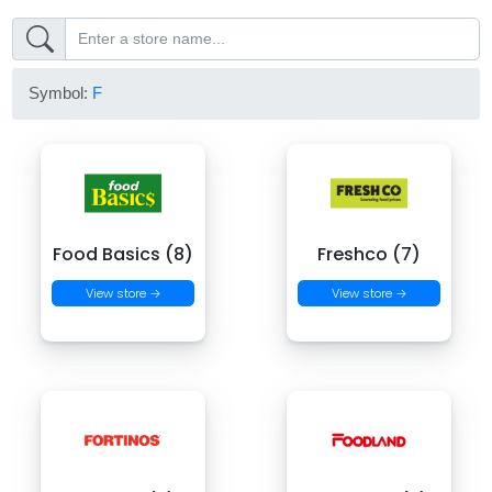
Symbol:
F
Food Basics (8)
Freshco (7)
View store →
View store →