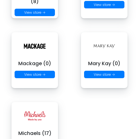
(8)
View store →
View store →
Mackage (0)
Mary Kay (0)
View store →
View store →
Michaels (17)