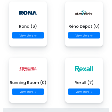
Rona (6)
Réno Dépôt (0)
View store →
View store →
Running Room (0)
Rexall (7)
View store →
View store →