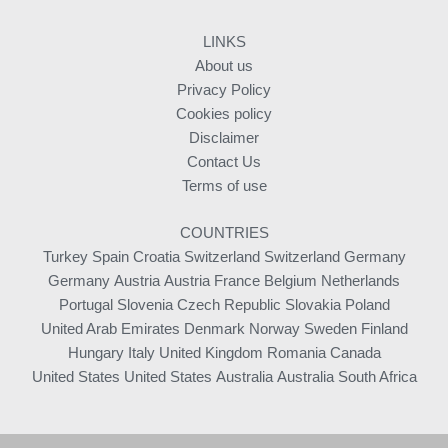
LINKS
About us
Privacy Policy
Cookies policy
Disclaimer
Contact Us
Terms of use
COUNTRIES
Turkey
Spain
Croatia
Switzerland
Switzerland
Germany
Germany
Austria
Austria
France
Belgium
Netherlands
Portugal
Slovenia
Czech Republic
Slovakia
Poland
United Arab Emirates
Denmark
Norway
Sweden
Finland
Hungary
Italy
United Kingdom
Romania
Canada
United States
United States
Australia
Australia
South Africa