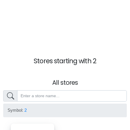
Stores starting with 2
All stores
Symbol:
2