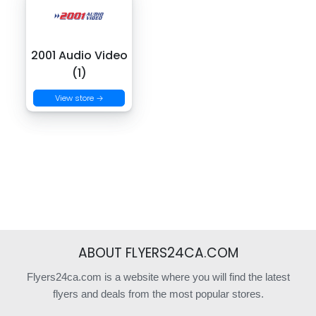
2001 Audio Video
(1)
View store →
ABOUT FLYERS24CA.COM
Flyers24ca.com is a website where you will find the latest
flyers and deals from the most popular stores.