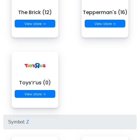
The Brick (12)
Tepperman's (16)
View store →
View store →
Toys’r’us (0)
View store →
Symbol:
Z