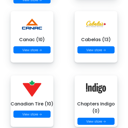
Canac (10)
Cabelas (13)
View store →
View store →
Canadian Tire (10)
Chapters Indigo
(0)
View store →
View store →