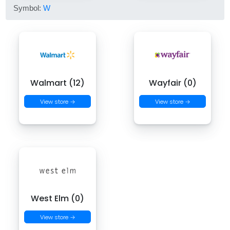
Symbol:
W
Walmart (12)
Wayfair (0)
View store →
View store →
West Elm (0)
View store →