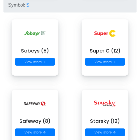
Symbol:
S
Sobeys (8)
Super C (12)
View store →
View store →
Safeway (8)
Starsky (12)
View store →
View store →