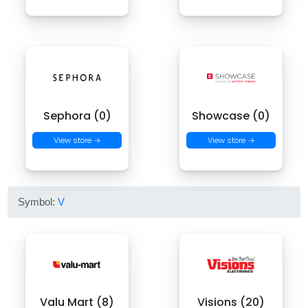
Sephora (0)
Showcase (0)
View store →
View store →
Symbol:
V
Valu Mart (8)
Visions (20)