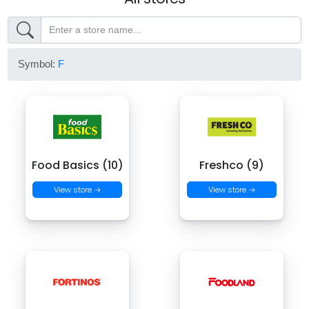
Symbol:
F
Food Basics (10)
Freshco (9)
View store →
View store →