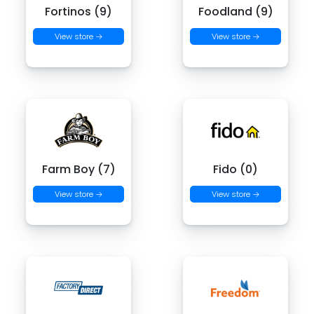
Fortinos (9)
Foodland (9)
View store →
View store →
Farm Boy (7)
Fido (0)
View store →
View store →