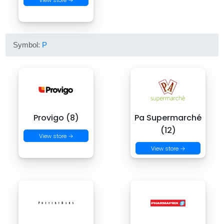
View store →
Symbol:
P
Provigo (8)
Pa Supermarché
(12)
View store →
View store →