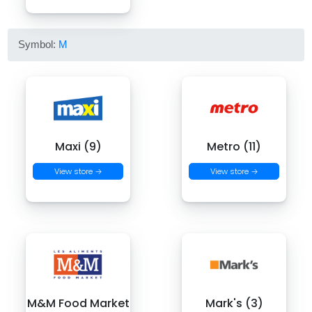
Symbol:
M
Maxi (9)
Metro (11)
View store →
View store →
M&M Food Market
Mark's (3)