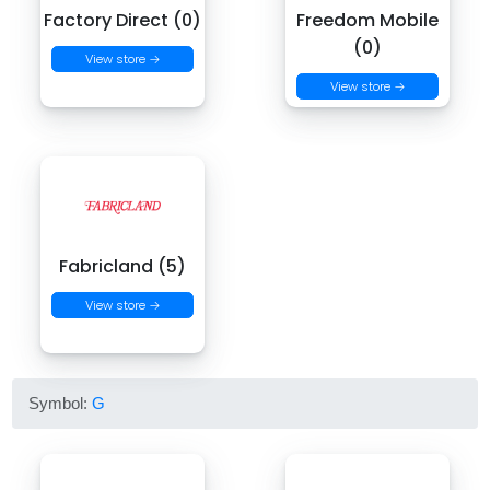
Factory Direct (0)
Freedom Mobile
(0)
View store →
View store →
Fabricland (5)
View store →
Symbol:
G