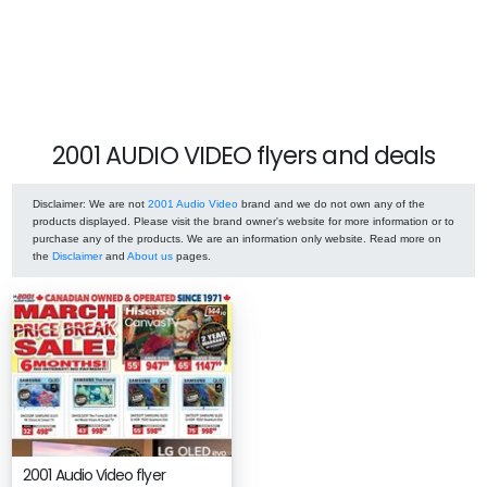
2001 AUDIO VIDEO flyers and deals
Disclaimer
: We are not
2001 Audio Video
brand and we do not own any of the
products displayed. Please visit the brand owner's website for more information or to
purchase any of the products. We are an information only website. Read more on
the
Disclaimer
and
About us
pages.
2001 Audio Video flyer