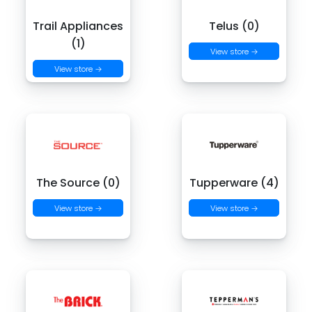
Trail Appliances
Telus (0)
(1)
View store →
View store →
The Source (0)
Tupperware (4)
View store →
View store →