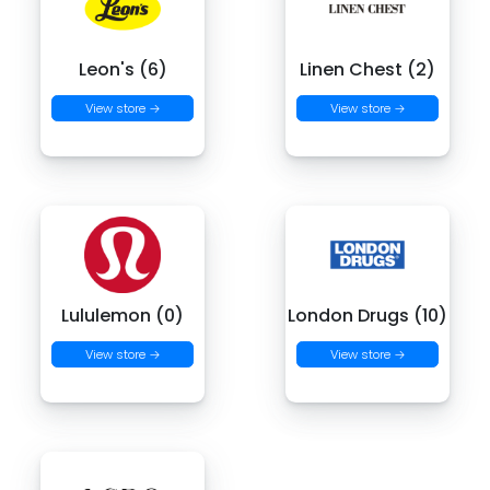
Leon's (6)
Linen Chest (2)
View store →
View store →
Lululemon (0)
London Drugs (10)
View store →
View store →