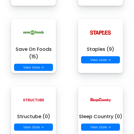
Save On Foods
Staples (9)
(15)
View store →
View store →
Structube (0)
Sleep Country (0)
View store →
View store →