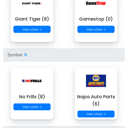
Giant Tiger (8)
Gamestop (0)
View store →
View store →
Symbol:
N
No Frills (8)
Napa Auto Parts
(6)
View store →
View store →