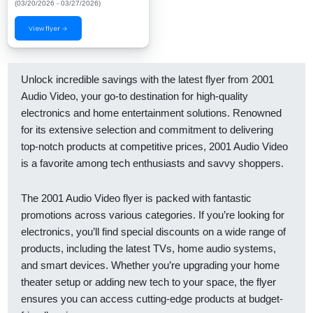
(03/20/2026 - 03/27/2026)
View flyer →
Unlock incredible savings with the latest flyer from 2001
Audio Video, your go-to destination for high-quality
electronics and home entertainment solutions. Renowned
for its extensive selection and commitment to delivering
top-notch products at competitive prices, 2001 Audio Video
is a favorite among tech enthusiasts and savvy shoppers.
The 2001 Audio Video flyer is packed with fantastic
promotions across various categories. If you’re looking for
electronics, you’ll find special discounts on a wide range of
products, including the latest TVs, home audio systems,
and smart devices. Whether you’re upgrading your home
theater setup or adding new tech to your space, the flyer
ensures you can access cutting-edge products at budget-