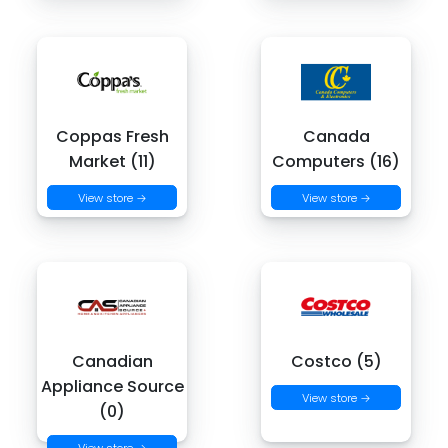
Coppas Fresh
Canada
Market (11)
Computers (16)
View store →
View store →
Canadian
Costco (5)
Appliance Source
View store →
(0)
View store →