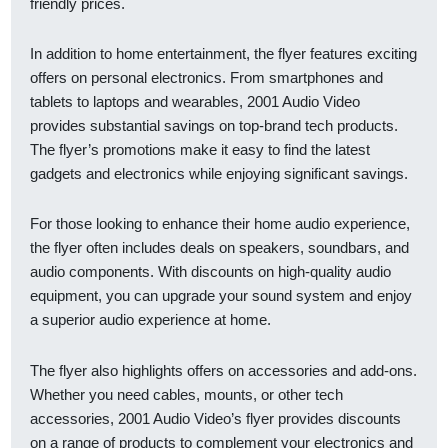
friendly prices.
In addition to home entertainment, the flyer features exciting
offers on personal electronics. From smartphones and
tablets to laptops and wearables, 2001 Audio Video
provides substantial savings on top-brand tech products.
The flyer’s promotions make it easy to find the latest
gadgets and electronics while enjoying significant savings.
For those looking to enhance their home audio experience,
the flyer often includes deals on speakers, soundbars, and
audio components. With discounts on high-quality audio
equipment, you can upgrade your sound system and enjoy
a superior audio experience at home.
The flyer also highlights offers on accessories and add-ons.
Whether you need cables, mounts, or other tech
accessories, 2001 Audio Video’s flyer provides discounts
on a range of products to complement your electronics and