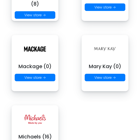
(8)
View store →
View store →
Mackage (0)
Mary Kay (0)
View store →
View store →
Michaels (16)