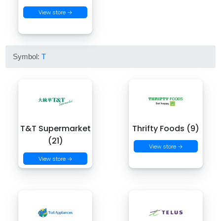
View store →
Symbol:
T
T&T Supermarket
Thrifty Foods (9)
(21)
View store →
View store →