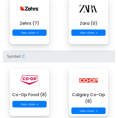
Zehrs (7)
Zara (0)
View store →
View store →
Symbol:
C
Co-Op Food (8)
Calgary Co-Op
(8)
View store →
View store →