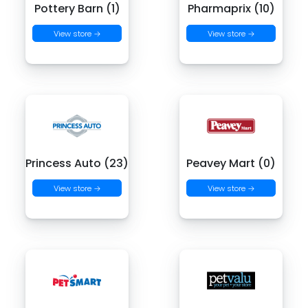
Pottery Barn (1)
Pharmaprix (10)
View store →
View store →
Princess Auto (23)
Peavey Mart (0)
View store →
View store →