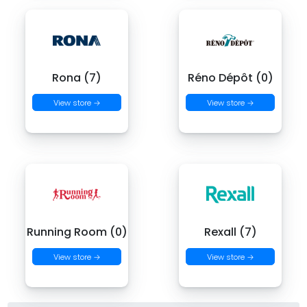
Rona (7)
Réno Dépôt (0)
View store →
View store →
Running Room (0)
Rexall (7)
View store →
View store →