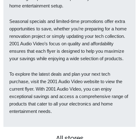
home entertainment setup.
Seasonal specials and limited-time promotions offer extra
opportunities to save, whether you’re preparing for a home
renovation project or simply updating your tech collection.
2001 Audio Video’s focus on quality and affordability
ensures that each flyer is designed to help you maximize
your savings while enjoying a wide selection of products.
To explore the latest deals and plan your next tech
purchase, visit the 2001 Audio Video website to view the
current flyer. With 2001 Audio Video, you can enjoy
exceptional savings and access a comprehensive range of
products that cater to all your electronics and home
entertainment needs.
All stores