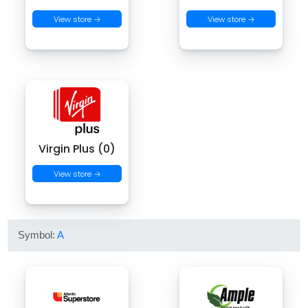
View store →
View store →
Virgin Plus (0)
View store →
Symbol:
A