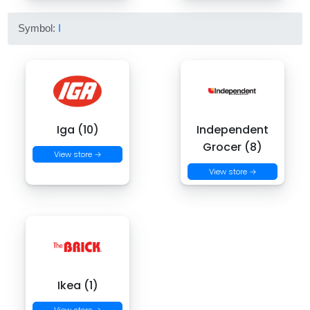
Symbol:
I
Iga (10)
Independent
Grocer (8)
View store →
View store →
Ikea (1)