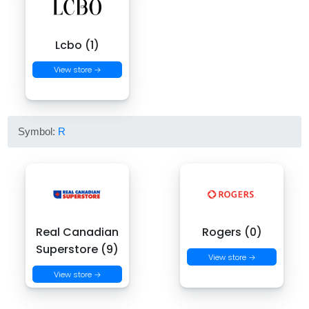
Lcbo (1)
View store →
Symbol:
R
Real Canadian
Rogers (0)
Superstore (9)
View store →
View store →