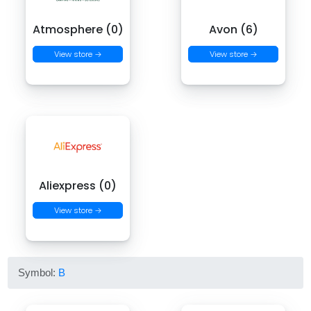
Atmosphere (0)
Avon (6)
View store →
View store →
Aliexpress (0)
View store →
Symbol:
B