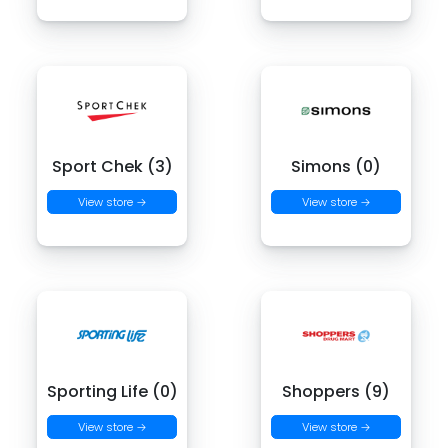
Sport Chek (3)
Simons (0)
View store →
View store →
Sporting Life (0)
Shoppers (9)
View store →
View store →