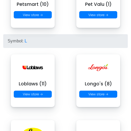
Petsmart (10)
Pet Valu (1)
View store →
View store →
Symbol:
L
Loblaws (11)
Longo's (8)
View store →
View store →