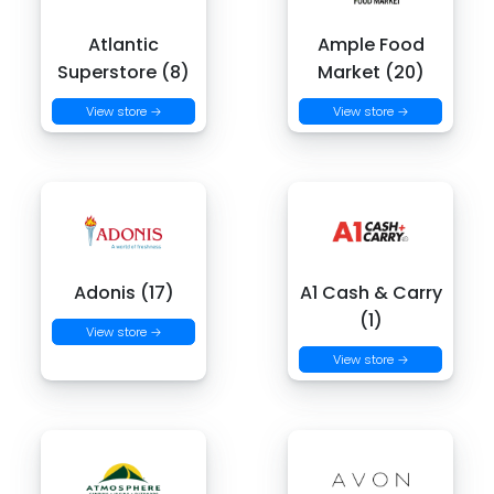
Atlantic
Ample Food
Superstore (8)
Market (20)
View store →
View store →
Adonis (17)
A1 Cash & Carry
(1)
View store →
View store →