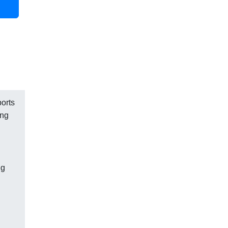
ports
ing
ng