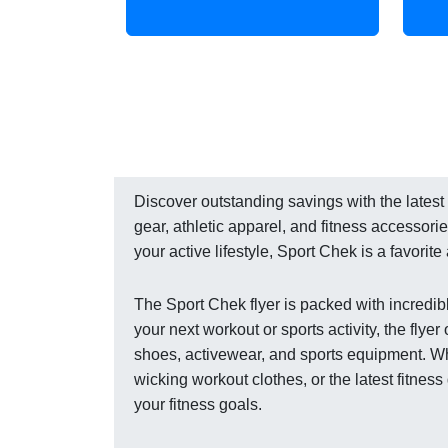
Discover outstanding savings with the latest f
gear, athletic apparel, and fitness accessor
your active lifestyle, Sport Chek is a favori
The Sport Chek flyer is packed with incredibl
your next workout or sports activity, the fly
shoes, activewear, and sports equipment. Wh
wicking workout clothes, or the latest fitnes
your fitness goals.