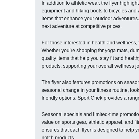
In addition to athletic wear, the flyer highli
equipment and hiking boots to bicycles and 
items that enhance your outdoor adventures. 
next adventure at competitive prices.
For those interested in health and wellness,
Whether you’re shopping for yoga mats, dumbb
quality items that help you stay fit and healt
products, supporting your overall wellness j
The flyer also features promotions on season
seasonal change in your fitness routine, looki
friendly options, Sport Chek provides a range
Seasonal specials and limited-time promotion
value on sports gear, athletic apparel, and 
ensures that each flyer is designed to help 
notch products.