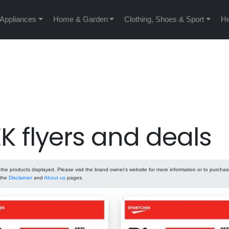
 Appliances
Home & Garden
Clothing, Shoes & Sport
He
 flyers and deals
he products displayed. Please visit the brand owner's website for more information or to purcha
 the
Disclaimer
and
About us
pages.