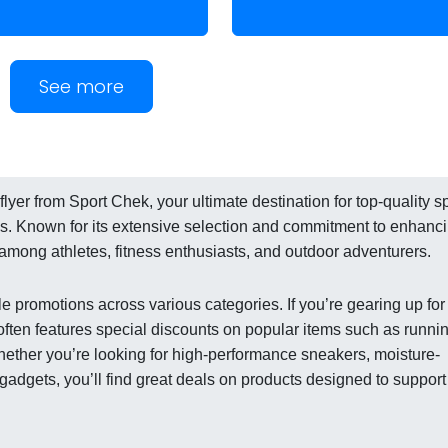
See more
lyer from Sport Chek, your ultimate destination for top-quality s
ies. Known for its extensive selection and commitment to enhanc
te among athletes, fitness enthusiasts, and outdoor adventurers.
e promotions across various categories. If you’re gearing up for
er often features special discounts on popular items such as runni
ether you’re looking for high-performance sneakers, moisture-
s gadgets, you’ll find great deals on products designed to support