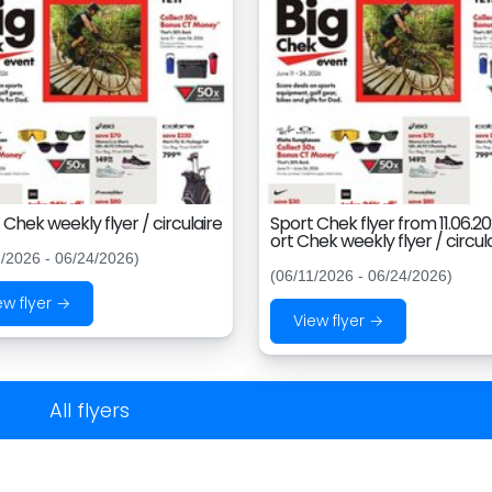
 Chek weekly flyer / circulaire
Sport Chek flyer from 11.06.2
ort Chek weekly flyer / circul
1/2026 - 06/24/2026)
(06/11/2026 - 06/24/2026)
ew flyer →
View flyer →
All flyers