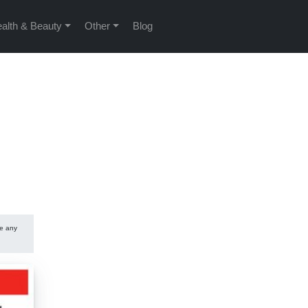
alth & Beauty
Other
Blog
se any