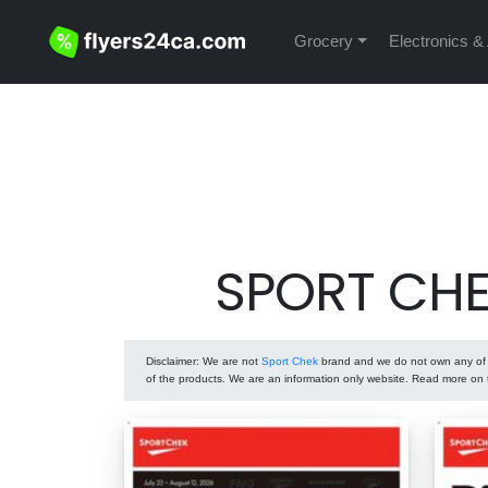
Grocery
Electronics &
SPORT CHEK
Disclaimer
: We are not
Sport Chek
brand and we do not own any of t
of the products. We are an information only website. Read more on