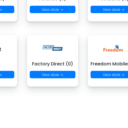
 →
View store →
View store →
)
Factory Direct (0)
Freedom Mobile
 →
View store →
View store →