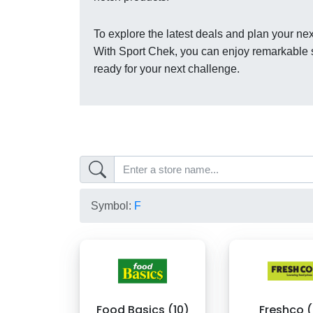
To explore the latest deals and plan your nex
With Sport Chek, you can enjoy remarkable s
ready for your next challenge.
Symbol:
F
Food Basics (10)
Freshco (