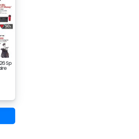
026 Sp
aire