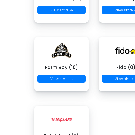
View store →
View store
Farm Boy (10)
Fido (0
View store →
View store