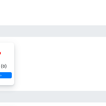
(0)
 →