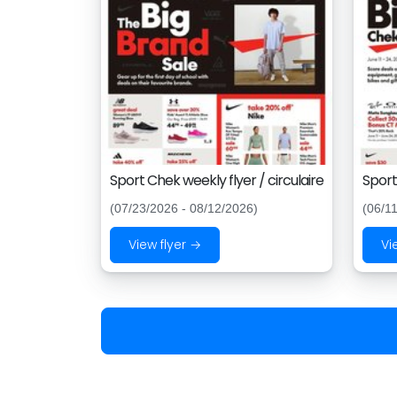
Sport Chek weekly flyer / circulaire
Sport
(07/23/2026 - 08/12/2026)
(06/1
View flyer →
Vi