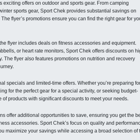
ghts exciting offers on outdoor and sports gear. From camping
winter sports gear, Sport Chek provides substantial savings on
The flyer’s promotions ensure you can find the right gear for yo
 the flyer includes deals on fitness accessories and equipment.
ells, or heart rate monitors, Sport Chek offers discounts on hi
hy. The flyer also features promotions on nutrition and recovery
ourney.
al specials and limited-time offers. Whether you’re preparing fo
ng for the perfect gear for a special activity, or seeking budget-
 of products with significant discounts to meet your needs.
s offer additional opportunities to save, ensuring you get the b
fitness accessories. Sport Chek’s focus on quality and performan
you maximize your savings while accessing a broad selection of 