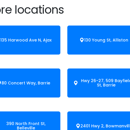
re locations
135 Harwood Ave N, Ajax
130 Young St, Alliston
Hwy 26-27, 509 Bayfiel
80 Concert Way, Barrie
St, Barrie
390 North Front St,
2401 Hwy 2, Bowmanvil
Belleville