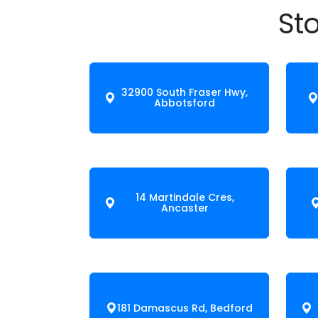
Sto
32900 South Fraser Hwy,
Abbotsford
14 Martindale Cres,
Ancaster
181 Damascus Rd, Bedford