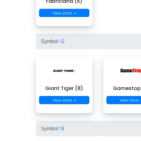
Fabricland (5)
View store →
Symbol:
G
Giant Tiger (8)
Gamestop 
View store →
View store
Symbol:
N