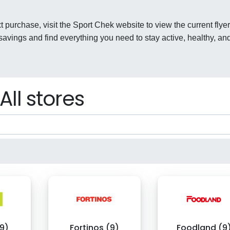
t purchase, visit the Sport Chek website to view the current flyer
avings and find everything you need to stay active, healthy, an
All stores
9)
Fortinos (9)
Foodland (9