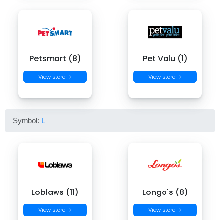
Petsmart (8)
Pet Valu (1)
View store →
View store →
Symbol:
L
Loblaws (11)
Longo's (8)
View store →
View store →