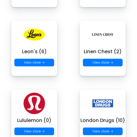
Leon's (6)
Linen Chest (2)
View store →
View store →
Lululemon (0)
London Drugs (10)
View store →
View store →