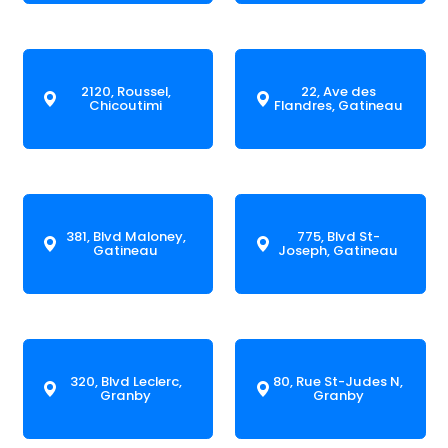
2120, Roussel,
22, Ave des
Chicoutimi
Flandres, Gatineau
381, Blvd Maloney,
775, Blvd St-
Gatineau
Joseph, Gatineau
320, Blvd Leclerc,
80, Rue St-Judes N,
Granby
Granby