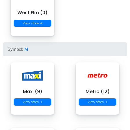
West Elm (0)
View store →
Symbol:
M
Maxi (9)
Metro (12)
View store →
View store →