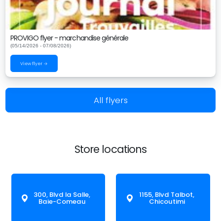
PROVIGO flyer - marchandise générale
(05/14/2026 - 07/08/2026)
View flyer →
All flyers
Store locations
300, Blvd la Salle,
1155, Blvd Talbot,
Baie-Comeau
Chicoutimi