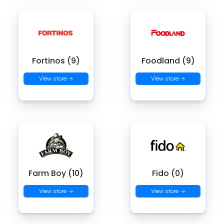
Fortinos (9)
Foodland (9)
View store →
View store →
Farm Boy (10)
Fido (0)
View store →
View store →