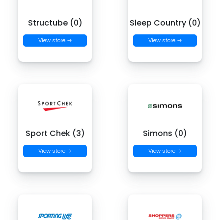
Structube (0)
Sleep Country (0)
View store →
View store →
Sport Chek (3)
Simons (0)
View store →
View store →