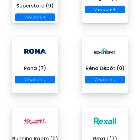
Superstore (9)
View store →
View store →
Rona (7)
Réno Dépôt (0)
View store →
View store →
Running Room (0)
Rexall (7)