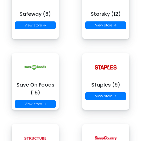
Safeway (8)
Starsky (12)
View store →
View store →
Save On Foods
Staples (9)
(15)
View store →
View store →