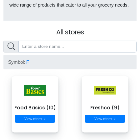
wide range of products that cater to all your grocery needs.
All stores
Symbol:
F
Food Basics (10)
Freshco (9)
View store →
View store →