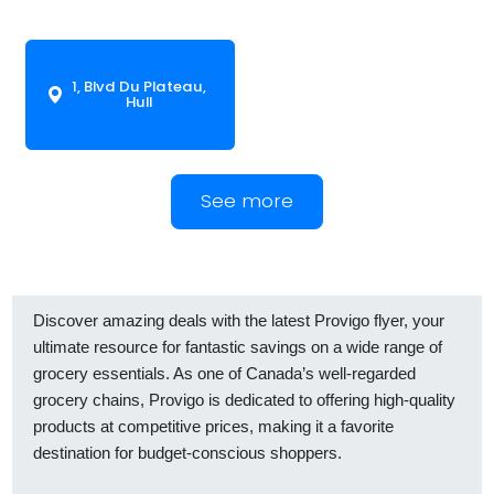
1, Blvd Du Plateau,
Hull
See more
Discover amazing deals with the latest Provigo flyer, your
ultimate resource for fantastic savings on a wide range of
grocery essentials. As one of Canada’s well-regarded
grocery chains, Provigo is dedicated to offering high-quality
products at competitive prices, making it a favorite
destination for budget-conscious shoppers.