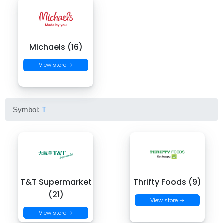
Michaels (16)
View store →
Symbol:
T
T&T Supermarket
Thrifty Foods (9)
(21)
View store →
View store →