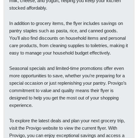
milk, cheese, and yogurt, helping you keep your kitchen
stocked affordably.
In addition to grocery items, the flyer includes savings on
pantry staples such as pasta, rice, and canned goods.
You’ll also find discounts on household items and personal
care products, from cleaning supplies to toiletries, making it
easy to manage your household budget effectively.
Seasonal specials and limited-time promotions offer even
more opportunities to save, whether you’re preparing for a
special occasion or just replenishing your pantry. Provigo’s
commitment to value and quality means their flyer is
designed to help you get the most out of your shopping
experience.
To explore the latest deals and plan your next grocery trip,
visit the Provigo website to view the current flyer. With
Provigo, you can enjoy exceptional savings and access a