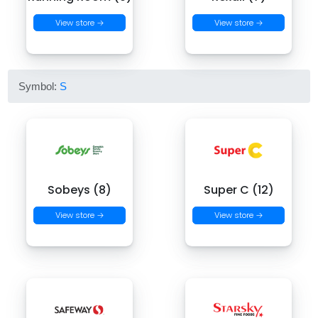
View store →
View store →
Symbol:
S
Sobeys (8)
Super C (12)
View store →
View store →