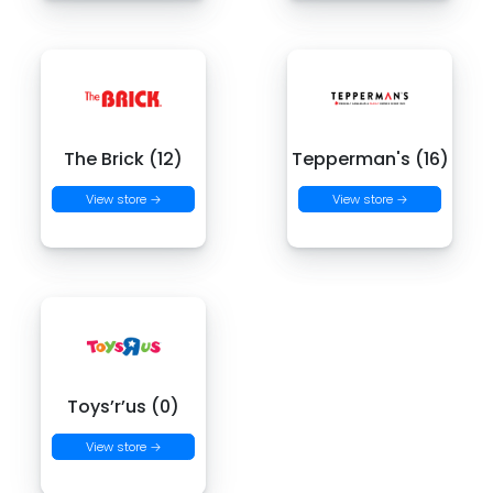
The Brick (12)
Tepperman's (16)
View store →
View store →
Toys’r’us (0)
View store →