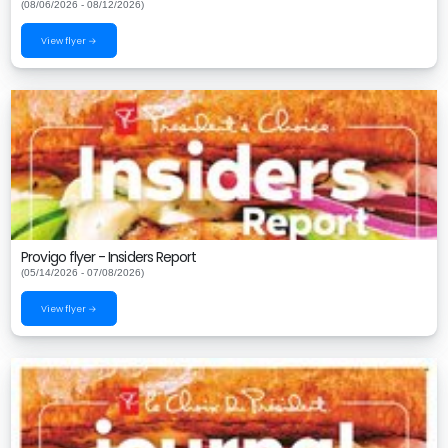
(08/06/2026 - 08/12/2026)
View flyer →
Provigo flyer - Insiders Report
(05/14/2026 - 07/08/2026)
View flyer →