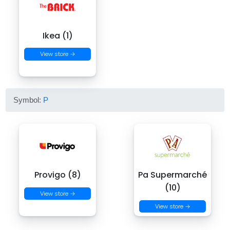
Ikea (1)
View store →
Symbol:
P
Provigo (8)
Pa Supermarché
(10)
View store →
View store →