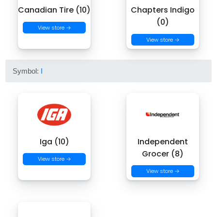
Canadian Tire (10)
Chapters Indigo
(0)
View store →
View store →
Symbol:
I
Iga (10)
Independent
Grocer (8)
View store →
View store →