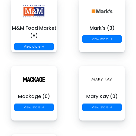
M&M Food Market
Mark's (3)
(8)
View store →
View store →
Mackage (0)
Mary Kay (0)
View store →
View store →