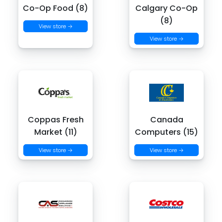
Co-Op Food (8)
Calgary Co-Op
(8)
View store →
View store →
Coppas Fresh
Canada
Market (11)
Computers (15)
View store →
View store →