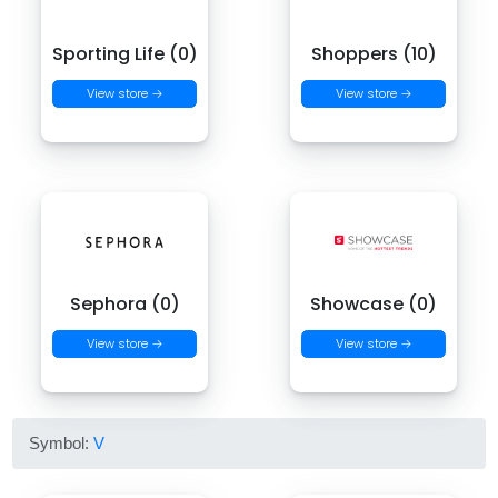
Sporting Life (0)
Shoppers (10)
View store →
View store →
Sephora (0)
Showcase (0)
View store →
View store →
Symbol:
V