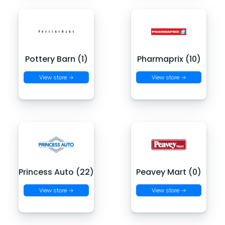
Pottery Barn (1)
Pharmaprix (10)
View store →
View store →
Princess Auto (22)
Peavey Mart (0)
View store →
View store →