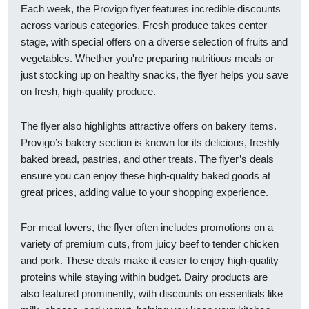
Each week, the Provigo flyer features incredible discounts
across various categories. Fresh produce takes center
stage, with special offers on a diverse selection of fruits and
vegetables. Whether you're preparing nutritious meals or
just stocking up on healthy snacks, the flyer helps you save
on fresh, high-quality produce.
The flyer also highlights attractive offers on bakery items.
Provigo’s bakery section is known for its delicious, freshly
baked bread, pastries, and other treats. The flyer’s deals
ensure you can enjoy these high-quality baked goods at
great prices, adding value to your shopping experience.
For meat lovers, the flyer often includes promotions on a
variety of premium cuts, from juicy beef to tender chicken
and pork. These deals make it easier to enjoy high-quality
proteins while staying within budget. Dairy products are
also featured prominently, with discounts on essentials like