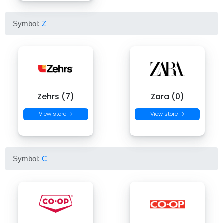
Symbol:
Z
Zehrs (7)
Zara (0)
View store →
View store →
Symbol:
C