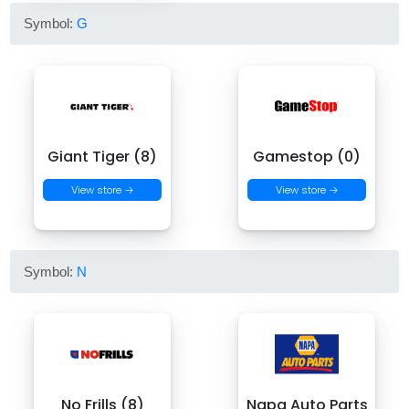
Symbol:
G
Giant Tiger (8)
Gamestop (0)
View store →
View store →
Symbol:
N
No Frills (8)
Napa Auto Parts