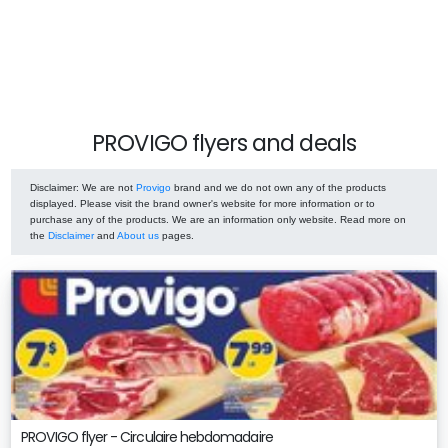
PROVIGO flyers and deals
Disclaimer
: We are not
Provigo
brand and we do not own any of the products
displayed. Please visit the brand owner's website for more information or to
purchase any of the products. We are an information only website. Read more on
the
Disclaimer
and
About us
pages.
PROVIGO flyer - Circulaire hebdomadaire