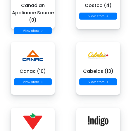
Canadian
Costco (4)
Appliance Source
View store →
(0)
View store →
Canac (10)
Cabelas (13)
View store →
View store →