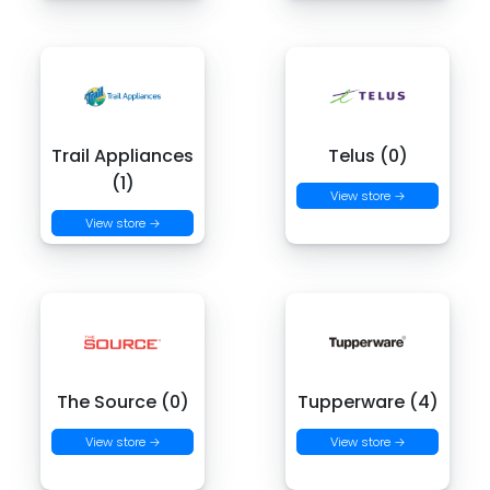
Trail Appliances
Telus (0)
(1)
View store →
View store →
The Source (0)
Tupperware (4)
View store →
View store →