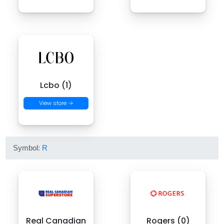
Lcbo (1)
View store →
Symbol:
R
Real Canadian
Rogers (0)