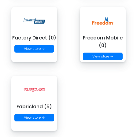
Factory Direct (0)
Freedom Mobile
(0)
View store →
View store →
Fabricland (5)
View store →