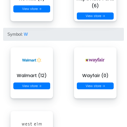
(6)
View store →
View store →
Symbol:
W
Walmart (12)
Wayfair (0)
View store →
View store →