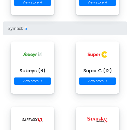
View store →
View store →
Symbol:
S
Sobeys (8)
Super C (12)
View store →
View store →