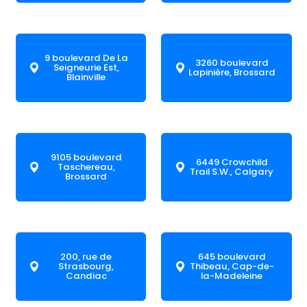
9 boulevard De La
3260 boulevard
Seigneurie Est,
Lapinière, Brossard
Blainville
9105 boulevard
6449 Crowchild
Taschereau,
Trail S.W., Calgary
Brossard
200, rue de
645 boulevard
Strasbourg,
Thibeau, Cap-de-
Candiac
la-Madeleine