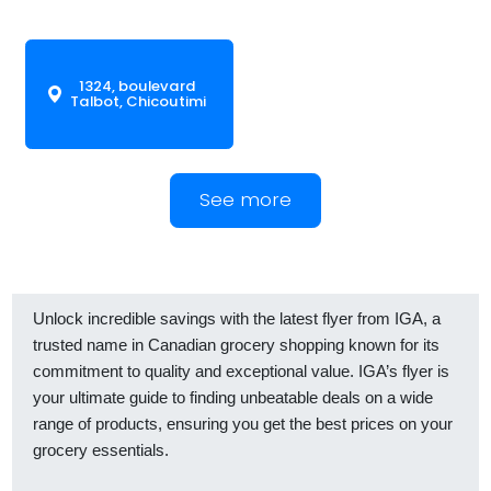
1324, boulevard
Talbot, Chicoutimi
See more
Unlock incredible savings with the latest flyer from IGA, a
trusted name in Canadian grocery shopping known for its
commitment to quality and exceptional value. IGA’s flyer is
your ultimate guide to finding unbeatable deals on a wide
range of products, ensuring you get the best prices on your
grocery essentials.