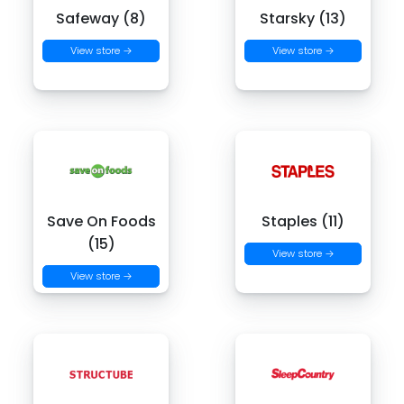
Safeway (8)
Starsky (13)
View store →
View store →
Save On Foods
Staples (11)
(15)
View store →
View store →