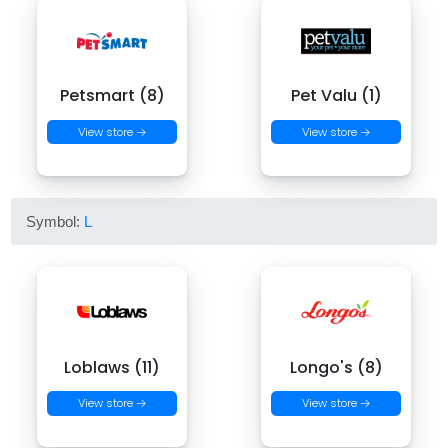
Petsmart (8)
Pet Valu (1)
View store →
View store →
Symbol:
L
Loblaws (11)
Longo's (8)
View store →
View store →