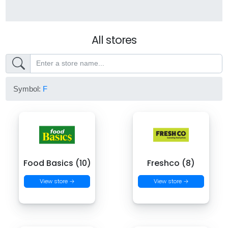
All stores
Symbol:
F
Food Basics (10)
Freshco (8)
View store →
View store →