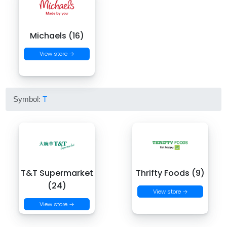
Michaels (16)
View store →
Symbol:
T
T&T Supermarket
Thrifty Foods (9)
(24)
View store →
View store →