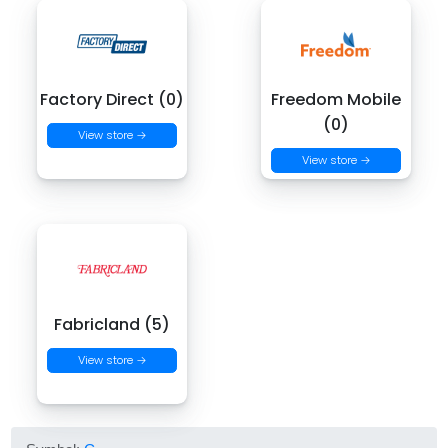
Factory Direct (0)
Freedom Mobile
(0)
View store →
View store →
Fabricland (5)
View store →