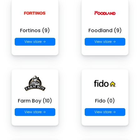
Fortinos (9)
Foodland (9)
View store →
View store →
Farm Boy (10)
Fido (0)
View store →
View store →