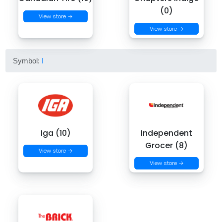
(0)
View store →
View store →
Symbol:
I
Iga (10)
Independent
Grocer (8)
View store →
View store →