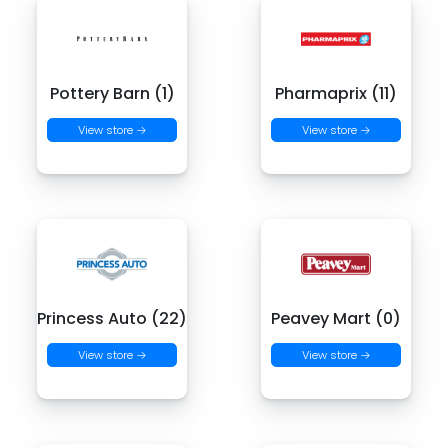
Pottery Barn (1)
Pharmaprix (11)
View store →
View store →
Princess Auto (22)
Peavey Mart (0)
View store →
View store →