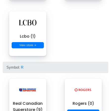
Lcbo (1)
View store →
Symbol:
R
Real Canadian
Rogers (0)
Superstore (9)