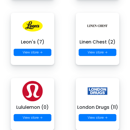
Leon's (7)
Linen Chest (2)
View store →
View store →
Lululemon (0)
London Drugs (11)
View store →
View store →