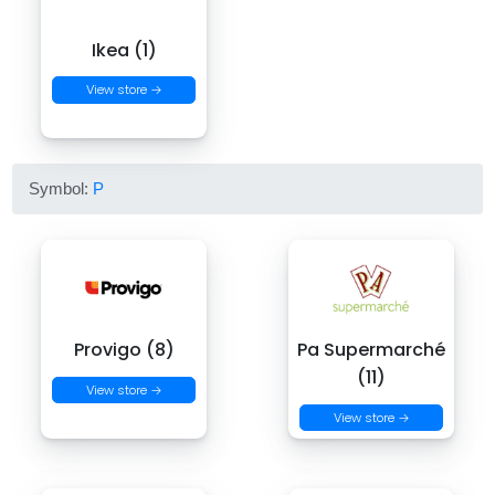
Ikea (1)
View store →
Symbol:
P
Provigo (8)
Pa Supermarché
(11)
View store →
View store →