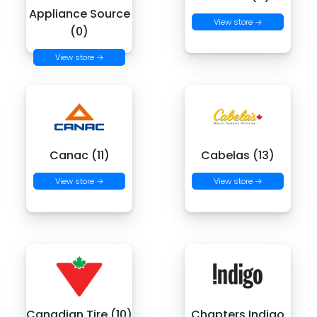
Appliance Source
View store →
(0)
View store →
Canac (11)
Cabelas (13)
View store →
View store →
Canadian Tire (10)
Chapters Indigo