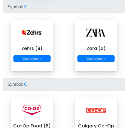
Symbol:
Z
Zehrs (8)
Zara (0)
View store →
View store →
Symbol:
C
Co-Op Food (8)
Calgary Co-Op