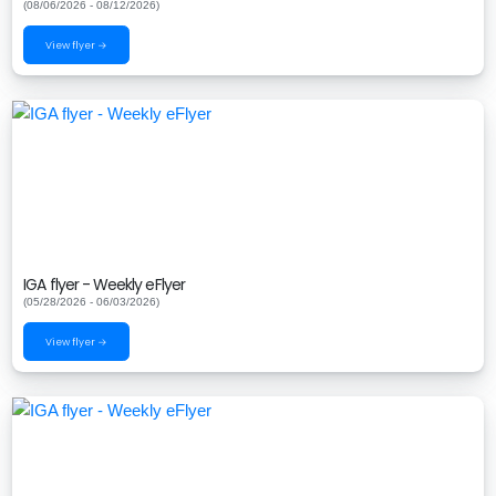
(08/06/2026 - 08/12/2026)
View flyer →
IGA flyer - Weekly eFlyer
(05/28/2026 - 06/03/2026)
View flyer →