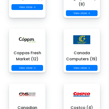
(8)
View store →
View store →
Coppas Fresh
Canada
Market (12)
Computers (19)
View store →
View store →
Canadian
Costco (4)