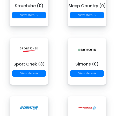
Structube (0)
Sleep Country (0)
View store →
View store →
Sport Chek (3)
Simons (0)
View store →
View store →