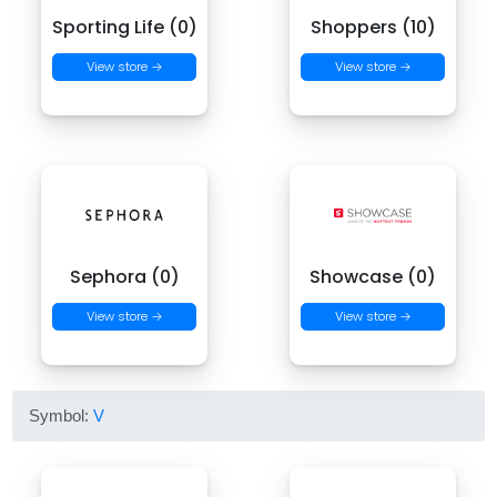
Sporting Life (0)
Shoppers (10)
View store →
View store →
Sephora (0)
Showcase (0)
View store →
View store →
Symbol:
V