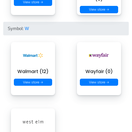
View store →
View store →
Symbol:
W
Walmart (12)
Wayfair (0)
View store →
View store →