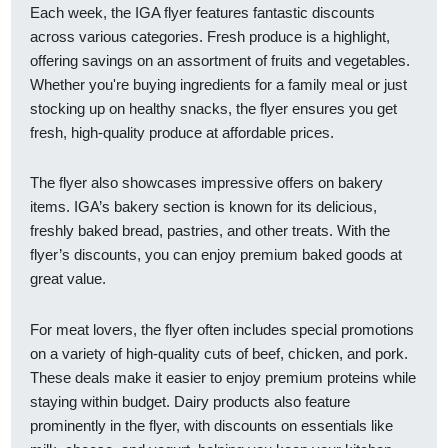
Each week, the IGA flyer features fantastic discounts
across various categories. Fresh produce is a highlight,
offering savings on an assortment of fruits and vegetables.
Whether you're buying ingredients for a family meal or just
stocking up on healthy snacks, the flyer ensures you get
fresh, high-quality produce at affordable prices.
The flyer also showcases impressive offers on bakery
items. IGA’s bakery section is known for its delicious,
freshly baked bread, pastries, and other treats. With the
flyer’s discounts, you can enjoy premium baked goods at
great value.
For meat lovers, the flyer often includes special promotions
on a variety of high-quality cuts of beef, chicken, and pork.
These deals make it easier to enjoy premium proteins while
staying within budget. Dairy products also feature
prominently in the flyer, with discounts on essentials like