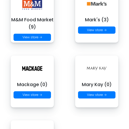
M&M Food Market
Mark's (3)
(9)
View store →
View store →
Mackage (0)
Mary Kay (0)
View store →
View store →