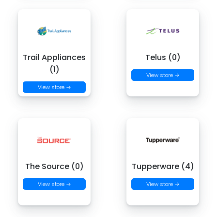
Trail Appliances
Telus (0)
(1)
View store →
View store →
The Source (0)
Tupperware (4)
View store →
View store →