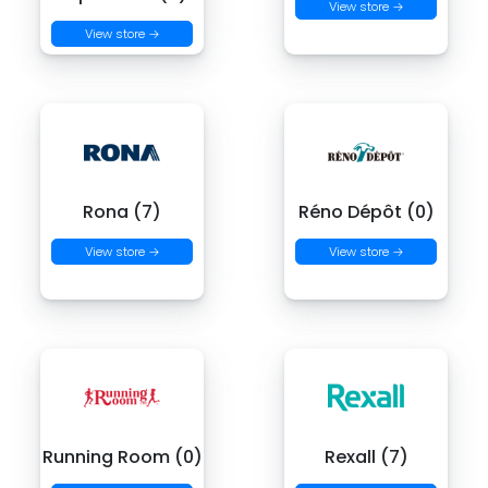
View store →
View store →
Rona (7)
Réno Dépôt (0)
View store →
View store →
Running Room (0)
Rexall (7)