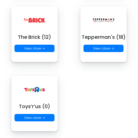
The Brick (12)
Tepperman's (18)
View store →
View store →
Toys’r’us (0)
View store →