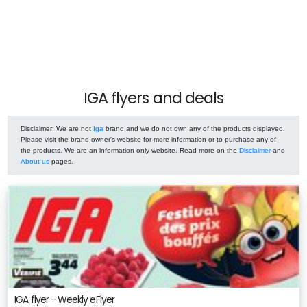
IGA flyers and deals
Disclaimer
: We are not
Iga
brand and we do not own any of the products displayed.
Please visit the brand owner's website for more information or to purchase any of
the products. We are an information only website. Read more on the
Disclaimer
and
About us
pages.
IGA flyer - Weekly eFlyer