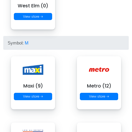
West Elm (0)
View store →
Symbol:
M
Maxi (9)
Metro (12)
View store →
View store →