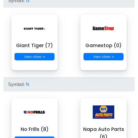
Symbol:
G
Giant Tiger (7)
Gamestop (0)
View store →
View store →
Symbol:
N
No Frills (8)
Napa Auto Parts
(6)