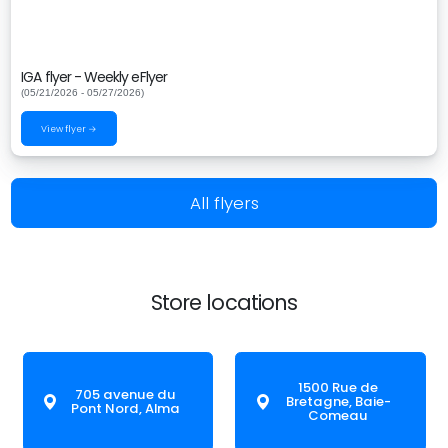
IGA flyer - Weekly eFlyer
(05/21/2026 - 05/27/2026)
View flyer →
All flyers
Store locations
1500 Rue de
705 avenue du
Bretagne, Baie-
Pont Nord, Alma
Comeau