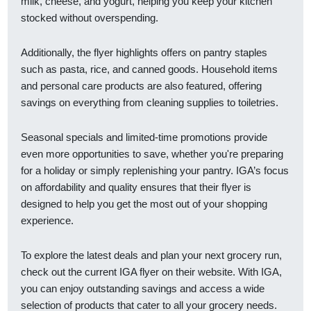
milk, cheese, and yogurt, helping you keep your kitchen
stocked without overspending.
Additionally, the flyer highlights offers on pantry staples
such as pasta, rice, and canned goods. Household items
and personal care products are also featured, offering
savings on everything from cleaning supplies to toiletries.
Seasonal specials and limited-time promotions provide
even more opportunities to save, whether you're preparing
for a holiday or simply replenishing your pantry. IGA’s focus
on affordability and quality ensures that their flyer is
designed to help you get the most out of your shopping
experience.
To explore the latest deals and plan your next grocery run,
check out the current IGA flyer on their website. With IGA,
you can enjoy outstanding savings and access a wide
selection of products that cater to all your grocery needs.