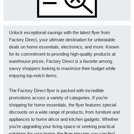
Unlock exceptional savings with the latest flyer from
Factory Direct, your ultimate destination for unbeatable
deals on home essentials, electronics, and more. Known
for its commitment to providing high-quality products at
warehouse prices, Factory Direct is a favorite among
savvy shoppers looking to maximize their budget while
enjoying top-notch items.
The Factory Direct flyer is packed with incredible
promotions across a variety of categories. If you’re
shopping for home essentials, the flyer features special
discounts on a wide range of products, from furniture and
appliances to home décor and kitchen gadgets. Whether
you’re upgrading your living space or seeking practical
solutions for your home, the flyer ensures you can find