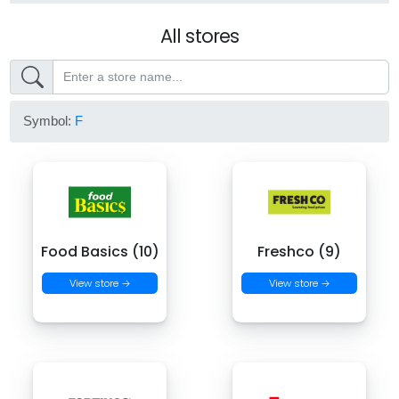
All stores
Symbol:
F
Food Basics (10)
Freshco (9)
View store →
View store →