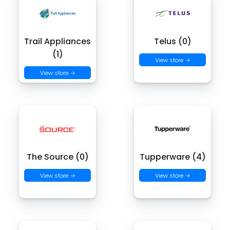
Trail Appliances
Telus (0)
(1)
View store →
View store →
The Source (0)
Tupperware (4)
View store →
View store →