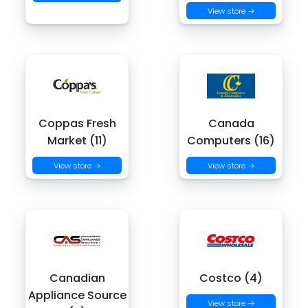
View store →
Coppas Fresh
Canada
Market (11)
Computers (16)
View store →
View store →
Canadian
Costco (4)
Appliance Source
View store →