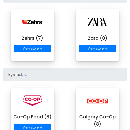
Zehrs (7)
Zara (0)
View store →
View store →
Symbol:
C
Co-Op Food (8)
Calgary Co-Op
(8)
View store →