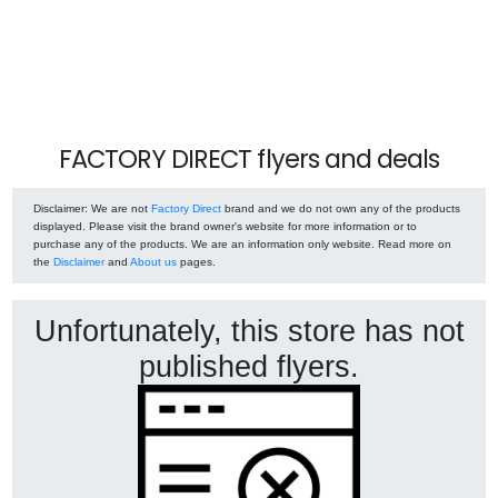
FACTORY DIRECT flyers and deals
Disclaimer
: We are not
Factory Direct
brand and we do not own any of the products
displayed. Please visit the brand owner's website for more information or to
purchase any of the products. We are an information only website. Read more on
the
Disclaimer
and
About us
pages.
Unfortunately, this store has not
published flyers.