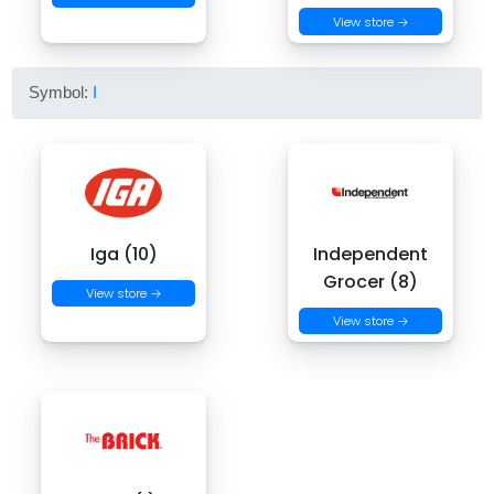
View store →
Symbol:
I
Iga (10)
Independent
Grocer (8)
View store →
View store →