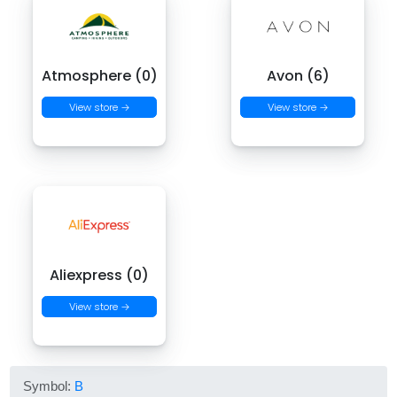
Atmosphere (0)
Avon (6)
View store →
View store →
Aliexpress (0)
View store →
Symbol:
B