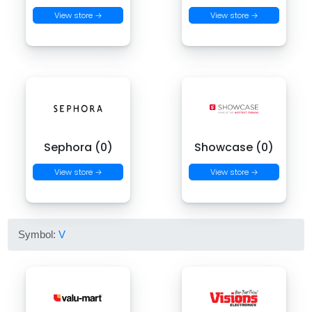
View store →
View store →
Sephora (0)
Showcase (0)
View store →
View store →
Symbol:
V