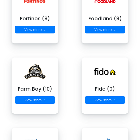
Fortinos (9)
Foodland (9)
View store →
View store →
Farm Boy (10)
Fido (0)
View store →
View store →