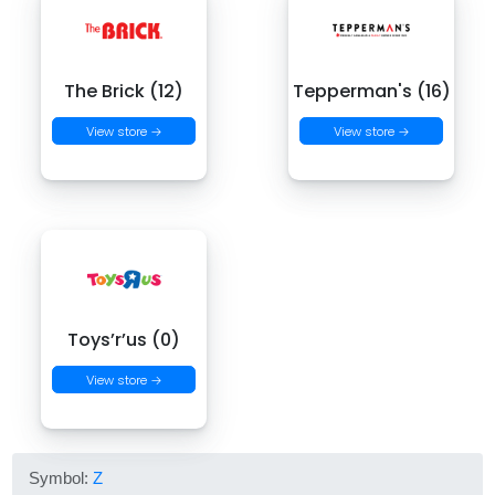
The Brick (12)
Tepperman's (16)
View store →
View store →
Toys’r’us (0)
View store →
Symbol:
Z