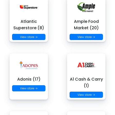
Atlantic
Ample Food
Superstore (8)
Market (20)
View store →
View store →
Adonis (17)
A1 Cash & Carry
(1)
View store →
View store →