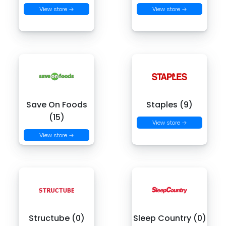
View store →
View store →
Save On Foods
Staples (9)
(15)
View store →
View store →
Structube (0)
Sleep Country (0)