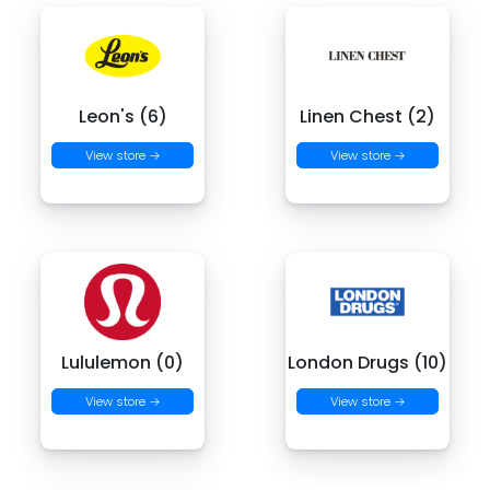
Leon's (6)
Linen Chest (2)
View store →
View store →
Lululemon (0)
London Drugs (10)
View store →
View store →