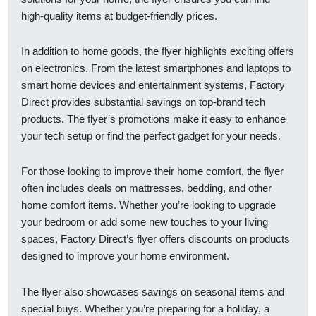
high-quality items at budget-friendly prices.
In addition to home goods, the flyer highlights exciting offers
on electronics. From the latest smartphones and laptops to
smart home devices and entertainment systems, Factory
Direct provides substantial savings on top-brand tech
products. The flyer’s promotions make it easy to enhance
your tech setup or find the perfect gadget for your needs.
For those looking to improve their home comfort, the flyer
often includes deals on mattresses, bedding, and other
home comfort items. Whether you’re looking to upgrade
your bedroom or add some new touches to your living
spaces, Factory Direct’s flyer offers discounts on products
designed to improve your home environment.
The flyer also showcases savings on seasonal items and
special buys. Whether you’re preparing for a holiday, a