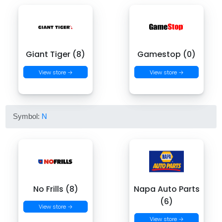
Giant Tiger (8)
Gamestop (0)
View store →
View store →
Symbol:
N
No Frills (8)
Napa Auto Parts
(6)
View store →
View store →