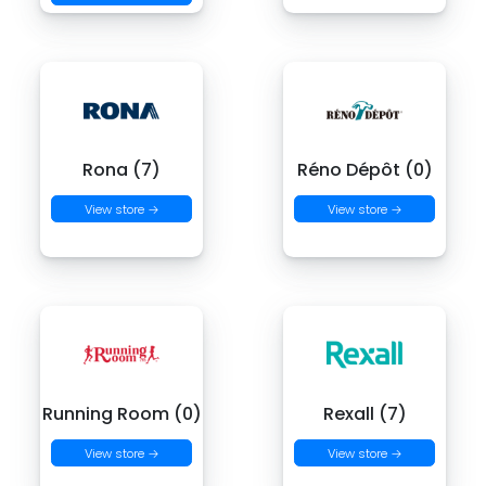
Rona (7)
Réno Dépôt (0)
View store →
View store →
Running Room (0)
Rexall (7)
View store →
View store →