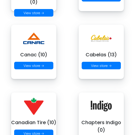
(0)
View store →
Canac (10)
Cabelas (13)
View store →
View store →
Canadian Tire (10)
Chapters Indigo
(0)
View store →