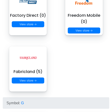
Factory Direct (0)
Freedom Mobile
(0)
View store →
View store →
Fabricland (5)
View store →
Symbol:
G