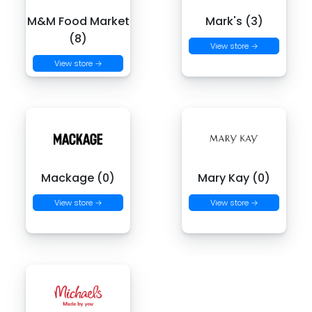
M&M Food Market
Mark's (3)
(8)
View store →
View store →
Mackage (0)
Mary Kay (0)
View store →
View store →