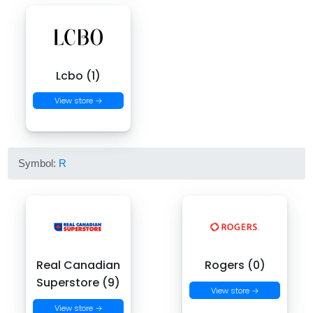
Lcbo (1)
View store →
Symbol:
R
Real Canadian
Rogers (0)
Superstore (9)
View store →
View store →