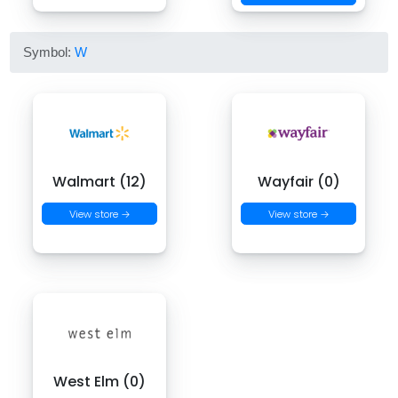
Symbol:
W
Walmart (12)
Wayfair (0)
View store →
View store →
West Elm (0)