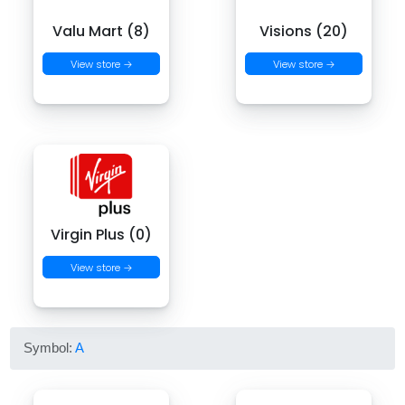
Valu Mart (8)
Visions (20)
View store →
View store →
Virgin Plus (0)
View store →
Symbol:
A