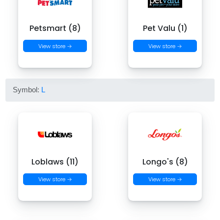
Petsmart (8)
Pet Valu (1)
View store →
View store →
Symbol:
L
Loblaws (11)
Longo's (8)
View store →
View store →