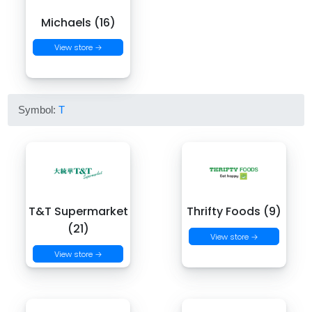
Michaels (16)
View store →
Symbol:
T
T&T Supermarket
Thrifty Foods (9)
(21)
View store →
View store →