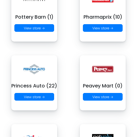
Pottery Barn (1)
Pharmaprix (10)
View store →
View store →
Princess Auto (22)
Peavey Mart (0)
View store →
View store →