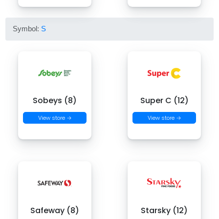
Symbol:
S
Sobeys (8)
Super C (12)
View store →
View store →
Safeway (8)
Starsky (12)