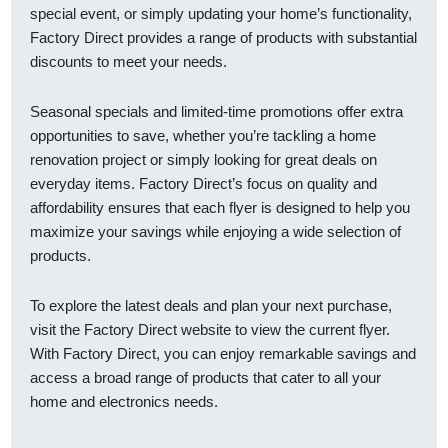
special event, or simply updating your home’s functionality,
Factory Direct provides a range of products with substantial
discounts to meet your needs.
Seasonal specials and limited-time promotions offer extra
opportunities to save, whether you’re tackling a home
renovation project or simply looking for great deals on
everyday items. Factory Direct’s focus on quality and
affordability ensures that each flyer is designed to help you
maximize your savings while enjoying a wide selection of
products.
To explore the latest deals and plan your next purchase,
visit the Factory Direct website to view the current flyer.
With Factory Direct, you can enjoy remarkable savings and
access a broad range of products that cater to all your
home and electronics needs.