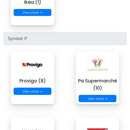
Ikea (1)
View store →
Symbol:
P
Provigo (8)
Pa Supermarché
(10)
View store →
View store →