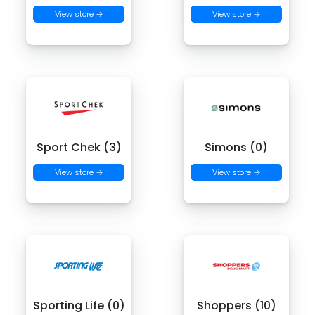
View store →
View store →
Sport Chek (3)
Simons (0)
View store →
View store →
Sporting Life (0)
Shoppers (10)