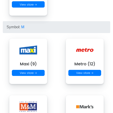
View store →
Symbol:
M
Maxi (9)
Metro (12)
View store →
View store →