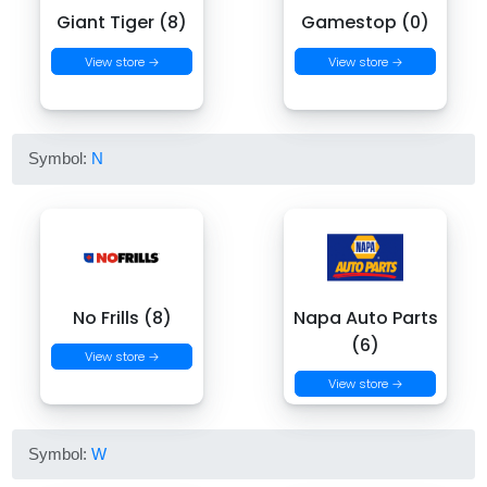
Giant Tiger (8)
Gamestop (0)
View store →
View store →
Symbol:
N
No Frills (8)
Napa Auto Parts
(6)
View store →
View store →
Symbol:
W