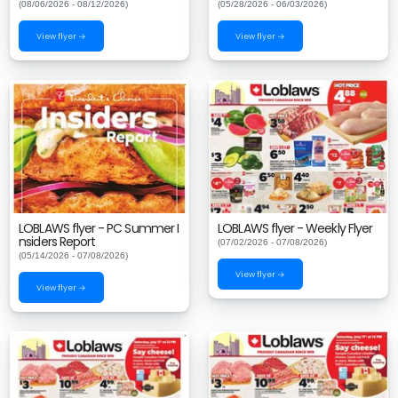
(08/06/2026 - 08/12/2026)
(05/28/2026 - 06/03/2026)
View flyer →
View flyer →
LOBLAWS flyer - PC Summer I
LOBLAWS flyer - Weekly Flyer
nsiders Report
(07/02/2026 - 07/08/2026)
(05/14/2026 - 07/08/2026)
View flyer →
View flyer →