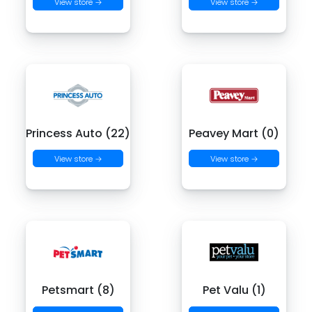
View store →
View store →
Princess Auto (22)
Peavey Mart (0)
View store →
View store →
Petsmart (8)
Pet Valu (1)