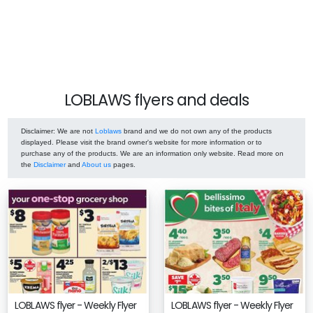
LOBLAWS flyers and deals
Disclaimer
: We are not
Loblaws
brand and we do not own any of the products
displayed. Please visit the brand owner's website for more information or to
purchase any of the products. We are an information only website. Read more on
the
Disclaimer
and
About us
pages.
LOBLAWS flyer - Weekly Flyer
LOBLAWS flyer - Weekly Flyer