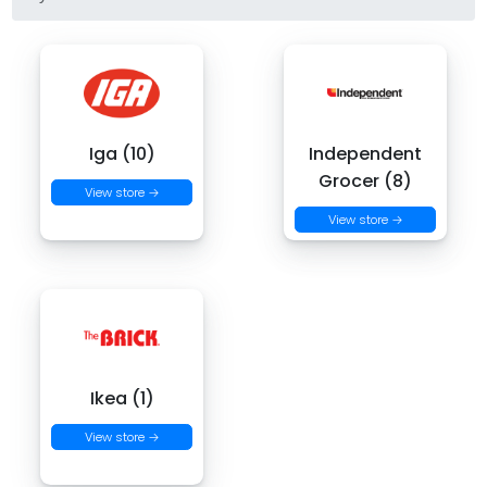
Iga (10)
Independent
Grocer (8)
View store →
View store →
Ikea (1)
View store →