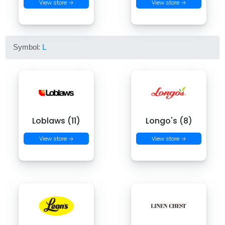
View store →
View store →
Symbol:
L
Loblaws (11)
Longo's (8)
View store →
View store →