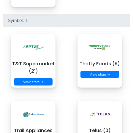
Symbol:
T
T&T Supermarket
Thrifty Foods (9)
(21)
View store →
View store →
Trail Appliances
Telus (0)