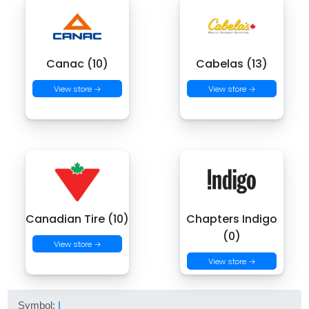
Canac (10)
Cabelas (13)
View store →
View store →
Canadian Tire (10)
Chapters Indigo
(0)
View store →
View store →
Symbol:
I