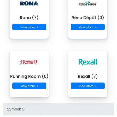
Rona (7)
Réno Dépôt (0)
View store →
View store →
Running Room (0)
Rexall (7)
View store →
View store →
Symbol:
S