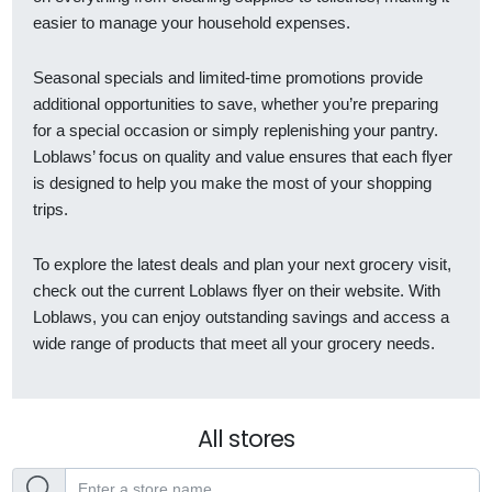
easier to manage your household expenses.
Seasonal specials and limited-time promotions provide
additional opportunities to save, whether you’re preparing
for a special occasion or simply replenishing your pantry.
Loblaws’ focus on quality and value ensures that each flyer
is designed to help you make the most of your shopping
trips.
To explore the latest deals and plan your next grocery visit,
check out the current Loblaws flyer on their website. With
Loblaws, you can enjoy outstanding savings and access a
wide range of products that meet all your grocery needs.
All stores