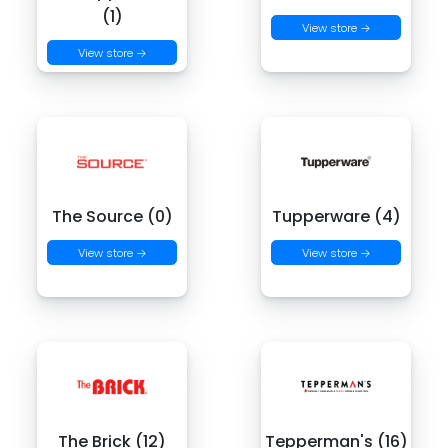
(1)
View store →
View store →
The Source (0)
Tupperware (4)
View store →
View store →
The Brick (12)
Tepperman's (16)