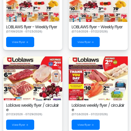
LOBLAWS flyer - Weekly Flyer
LOBLAWS flyer - Weekly Flyer
(07/09/2026 - 07/15/2026)
(07/16/2026 - 07/22/2026)
View flyer →
View flyer →
Loblaws weekly flyer / circulair
Loblaws weekly flyer / circulair
e
e
(07/23/2026 - 07/29/2026)
(07/16/2026 - 07/22/2026)
View flyer →
View flyer →