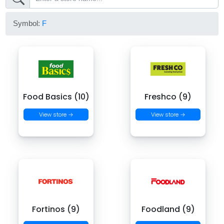
Symbol:
F
Food Basics (10)
Freshco (9)
View store →
View store →
Fortinos (9)
Foodland (9)