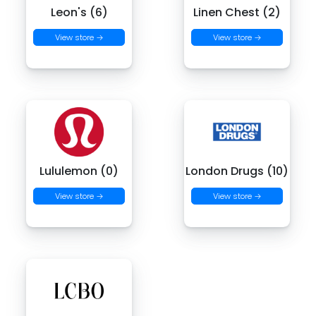
Leon's (6)
Linen Chest (2)
View store →
View store →
Lululemon (0)
London Drugs (10)
View store →
View store →