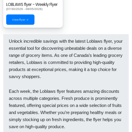
LOBLAWS flyer - Weekly Flyer
(07/30/2026 - 08/05/2026)
View flyer →
Unlock incredible savings with the latest Loblaws flyer, your
essential tool for discovering unbeatable deals on a diverse
range of grocery items. As one of Canada’s leading grocery
retailers, Loblaws is committed to providing high-quality
products at exceptional prices, making it a top choice for
savvy shoppers.
Each week, the Loblaws flyer features amazing discounts
across multiple categories. Fresh produce is prominently
featured, offering special prices on a wide selection of fruits
and vegetables. Whether you’re preparing healthy meals or
simply stocking up on fresh ingredients, the flyer helps you
save on high-quality produce.