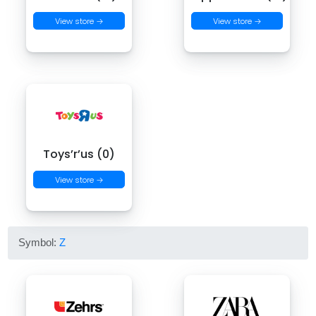
View store →
View store →
Toys’r’us (0)
View store →
Symbol:
Z