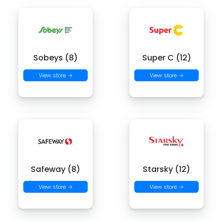
Sobeys (8)
Super C (12)
View store →
View store →
Safeway (8)
Starsky (12)
View store →
View store →