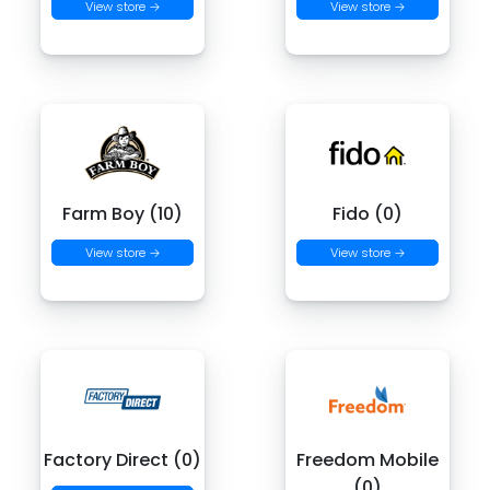
View store →
View store →
Farm Boy (10)
Fido (0)
View store →
View store →
Factory Direct (0)
Freedom Mobile
(0)