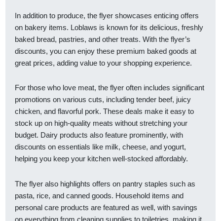
In addition to produce, the flyer showcases enticing offers
on bakery items. Loblaws is known for its delicious, freshly
baked bread, pastries, and other treats. With the flyer’s
discounts, you can enjoy these premium baked goods at
great prices, adding value to your shopping experience.
For those who love meat, the flyer often includes significant
promotions on various cuts, including tender beef, juicy
chicken, and flavorful pork. These deals make it easy to
stock up on high-quality meats without stretching your
budget. Dairy products also feature prominently, with
discounts on essentials like milk, cheese, and yogurt,
helping you keep your kitchen well-stocked affordably.
The flyer also highlights offers on pantry staples such as
pasta, rice, and canned goods. Household items and
personal care products are featured as well, with savings
on everything from cleaning supplies to toiletries, making it