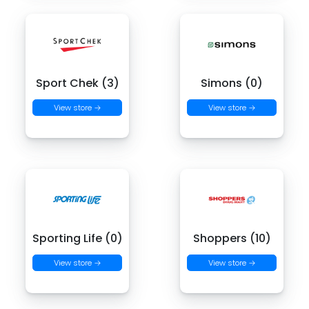
Sport Chek (3)
Simons (0)
View store →
View store →
Sporting Life (0)
Shoppers (10)
View store →
View store →