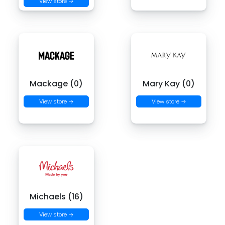
View store →
Mackage (0)
Mary Kay (0)
View store →
View store →
Michaels (16)
View store →