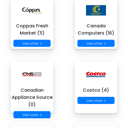
Coppas Fresh
Canada
Market (11)
Computers (16)
View store →
View store →
Canadian
Costco (4)
Appliance Source
View store →
(0)
View store →