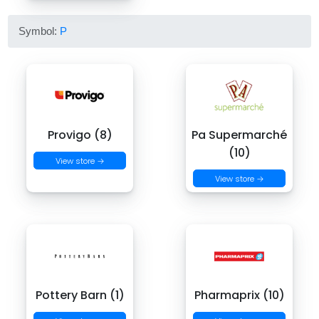
Symbol:
P
Provigo (8)
Pa Supermarché
(10)
View store →
View store →
Pottery Barn (1)
Pharmaprix (10)