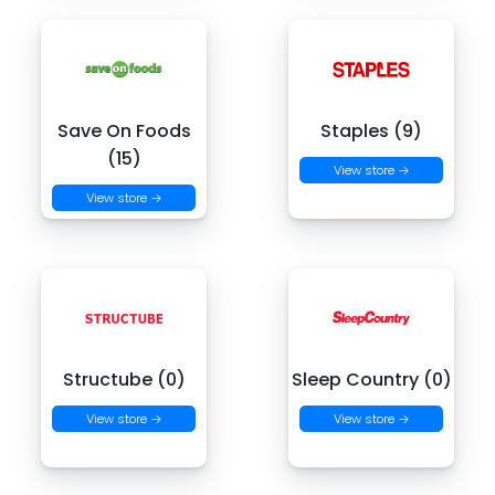
Save On Foods
Staples (9)
(15)
View store →
View store →
Structube (0)
Sleep Country (0)
View store →
View store →