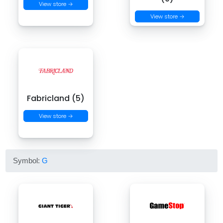
View store →
View store →
Fabricland (5)
View store →
Symbol:
G