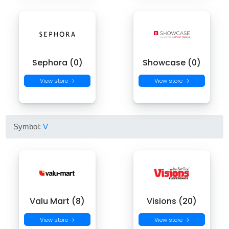
Sephora (0)
Showcase (0)
View store →
View store →
Symbol:
V
Valu Mart (8)
Visions (20)
View store →
View store →