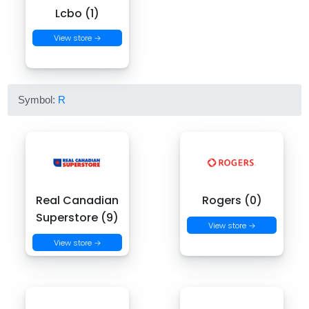
Lcbo (1)
View store →
Symbol:
R
Real Canadian
Rogers (0)
Superstore (9)
View store →
View store →