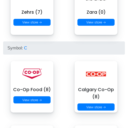
Zehrs (7)
Zara (0)
View store →
View store →
Symbol:
C
Co-Op Food (8)
Calgary Co-Op
(8)
View store →
View store →