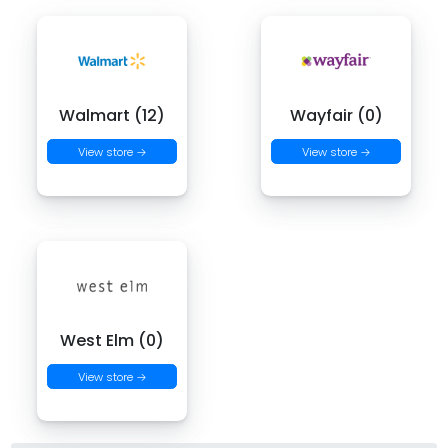
Walmart (12)
Wayfair (0)
View store →
View store →
West Elm (0)
View store →