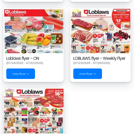
Loblaws flyer - ON
LOBLAWS flyer - Weekly Flyer
(07/16/2026 - 07/22/2026)
(07/23/2026 - 07/29/2026)
View flyer →
View flyer →