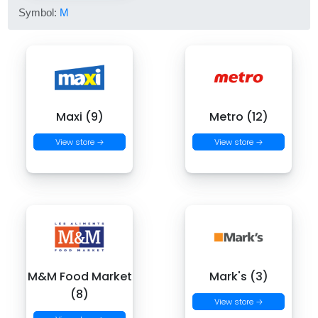
Symbol:
M
Maxi (9)
Metro (12)
View store →
View store →
M&M Food Market
Mark's (3)
(8)
View store →