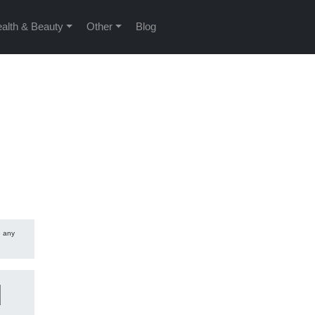
alth & Beauty
Other
Blog
e any
d