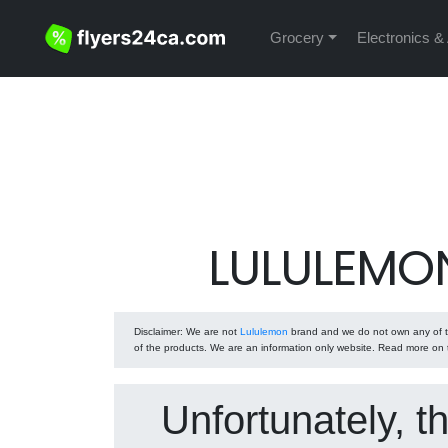
Grocery
Electronics &
LULULEMON
Disclaimer
: We are not
Lululemon
brand and we do not own any of th
of the products. We are an information only website. Read more on
Unfortunately, t