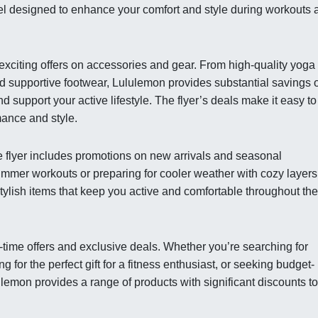
el designed to enhance your comfort and style during workouts 
ts exciting offers on accessories and gear. From high-quality yoga
d supportive footwear, Lululemon provides substantial savings 
 support your active lifestyle. The flyer’s deals make it easy to
mance and style.
e flyer includes promotions on new arrivals and seasonal
ummer workouts or preparing for cooler weather with cozy layers
stylish items that keep you active and comfortable throughout the
d-time offers and exclusive deals. Whether you’re searching for
g for the perfect gift for a fitness enthusiast, or seeking budget-
ulemon provides a range of products with significant discounts to