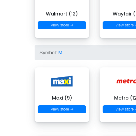
Walmart (12)
Wayfair (
View store →
View store
Symbol:
M
Maxi (9)
Metro (1
View store →
View store