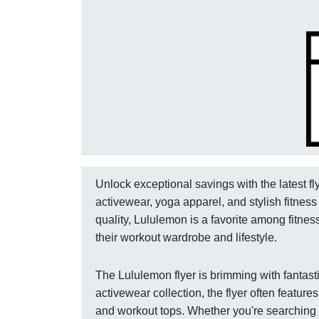
Unlock exceptional savings with the latest f
activewear, yoga apparel, and stylish fitne
quality, Lululemon is a favorite among fitne
their workout wardrobe and lifestyle.
The Lululemon flyer is brimming with fantast
activewear collection, the flyer often featur
and workout tops. Whether you're searching fo