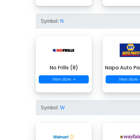
Symbol:
N
No Frills (8)
Napa Auto Par
View store →
View store
Symbol:
W