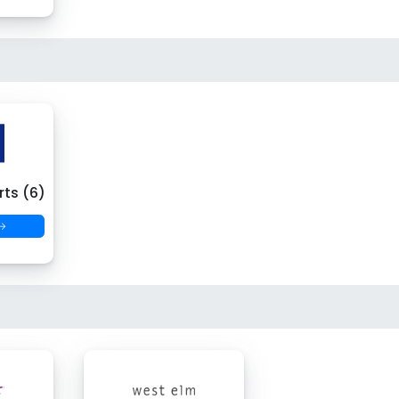
ts (6)
 →