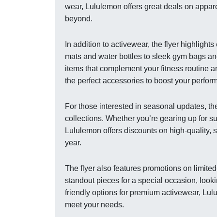
wear, Lululemon offers great deals on appar
beyond.
In addition to activewear, the flyer highligh
mats and water bottles to sleek gym bags an
items that complement your fitness routine and
the perfect accessories to boost your perfor
For those interested in seasonal updates, th
collections. Whether you’re gearing up for s
Lululemon offers discounts on high-quality, 
year.
The flyer also features promotions on limite
standout pieces for a special occasion, lookin
friendly options for premium activewear, Lul
meet your needs.