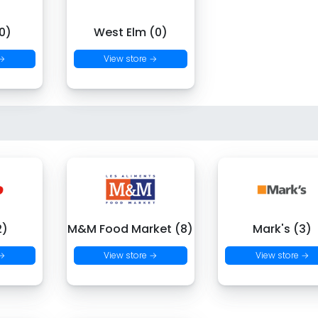
0)
West Elm (0)
 →
View store →
2)
M&M Food Market (8)
Mark's (3)
 →
View store →
View store →