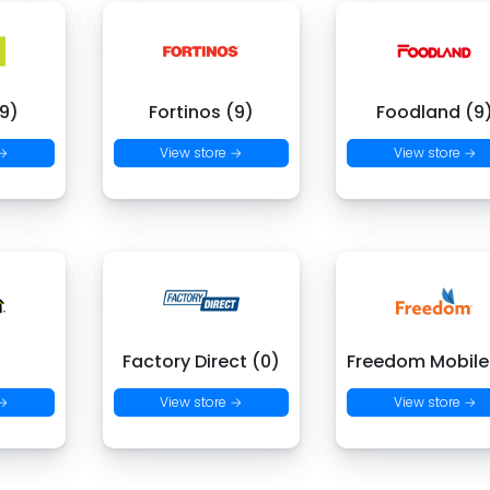
9)
Fortinos (9)
Foodland (9
 →
View store →
View store →
)
Factory Direct (0)
Freedom Mobile
 →
View store →
View store →