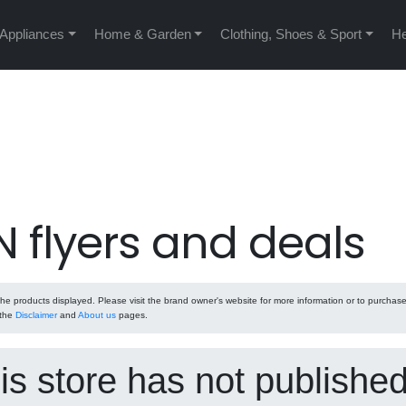
 Appliances
Home & Garden
Clothing, Shoes & Sport
He
 flyers and deals
e products displayed. Please visit the brand owner's website for more information or to purchas
 the
Disclaimer
and
About us
pages.
his store has not publishe