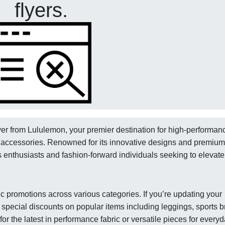
flyers.
lyer from Lululemon, your premier destination for high-performan
ss accessories. Renowned for its innovative designs and premium
ss enthusiasts and fashion-forward individuals seeking to elevate
ic promotions across various categories. If you’re updating your
es special discounts on popular items including leggings, sports b
r the latest in performance fabric or versatile pieces for every