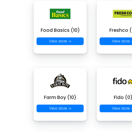
Food Basics (10)
Freshco (
View store →
View store
Farm Boy (10)
Fido (0
View store →
View store