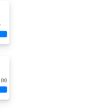
)
 (0)