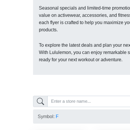
Seasonal specials and limited-time promotion
value on activewear, accessories, and fitnes
each flyer is crafted to help you maximize y
products.
To explore the latest deals and plan your nex
With Lululemon, you can enjoy remarkable sav
ready for your next workout or adventure.
Symbol:
F