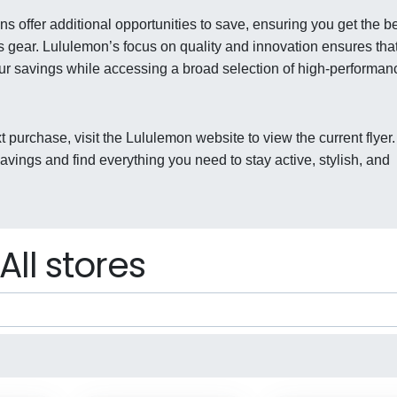
s offer additional opportunities to save, ensuring you get the b
s gear. Lululemon’s focus on quality and innovation ensures tha
our savings while accessing a broad selection of high-performan
t purchase, visit the Lululemon website to view the current flyer.
ings and find everything you need to stay active, stylish, and
All stores