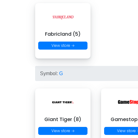
Fabricland (5)
View store →
Symbol:
G
Giant Tiger (8)
Gamestop 
View store →
View store